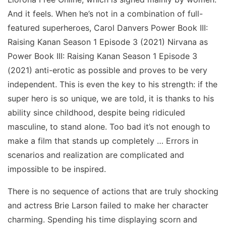
And it feels. When he’s not in a combination of full-
featured superheroes, Carol Danvers Power Book III:
Raising Kanan Season 1 Episode 3 (2021) Nirvana as
Power Book III: Raising Kanan Season 1 Episode 3
(2021) anti-erotic as possible and proves to be very
independent. This is even the key to his strength: if the
super hero is so unique, we are told, it is thanks to his
ability since childhood, despite being ridiculed
masculine, to stand alone. Too bad it’s not enough to
make a film that stands up completely … Errors in
scenarios and realization are complicated and
impossible to be inspired.
There is no sequence of actions that are truly shocking
and actress Brie Larson failed to make her character
charming. Spending his time displaying scorn and