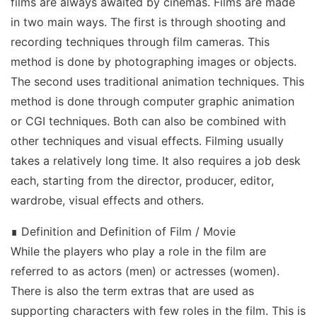
films are always awaited by cinemas. Films are made
in two main ways. The first is through shooting and
recording techniques through film cameras. This
method is done by photographing images or objects.
The second uses traditional animation techniques. This
method is done through computer graphic animation
or CGI techniques. Both can also be combined with
other techniques and visual effects. Filming usually
takes a relatively long time. It also requires a job desk
each, starting from the director, producer, editor,
wardrobe, visual effects and others.
∎ Definition and Definition of Film / Movie
While the players who play a role in the film are
referred to as actors (men) or actresses (women).
There is also the term extras that are used as
supporting characters with few roles in the film. This is