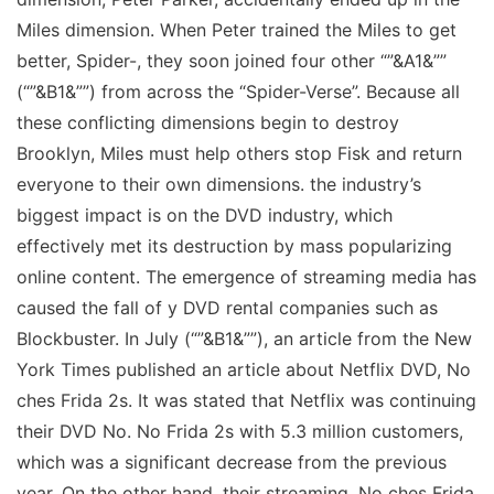
Miles dimension. When Peter trained the Miles to get
better, Spider-, they soon joined four other “”&A1&””
(“”&B1&””) from across the “Spider-Verse”. Because all
these conflicting dimensions begin to destroy
Brooklyn, Miles must help others stop Fisk and return
everyone to their own dimensions. the industry’s
biggest impact is on the DVD industry, which
effectively met its destruction by mass popularizing
online content. The emergence of streaming media has
caused the fall of y DVD rental companies such as
Blockbuster. In July (“”&B1&””), an article from the New
York Times published an article about Netflix DVD, No
ches Frida 2s. It was stated that Netflix was continuing
their DVD No. No Frida 2s with 5.3 million customers,
which was a significant decrease from the previous
year. On the other hand, their streaming, No ches Frida