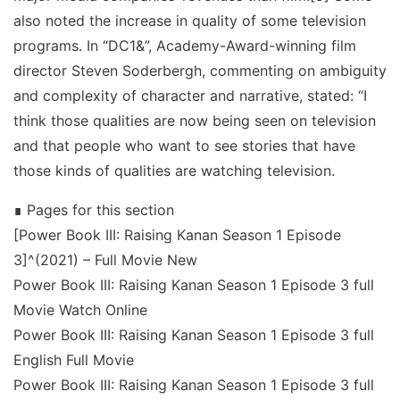
also noted the increase in quality of some television
programs. In “DC1&”, Academy-Award-winning film
director Steven Soderbergh, commenting on ambiguity
and complexity of character and narrative, stated: “I
think those qualities are now being seen on television
and that people who want to see stories that have
those kinds of qualities are watching television.
∎ Pages for this section
[Power Book III: Raising Kanan Season 1 Episode
3]^(2021) – Full Movie New
Power Book III: Raising Kanan Season 1 Episode 3 full
Movie Watch Online
Power Book III: Raising Kanan Season 1 Episode 3 full
English Full Movie
Power Book III: Raising Kanan Season 1 Episode 3 full