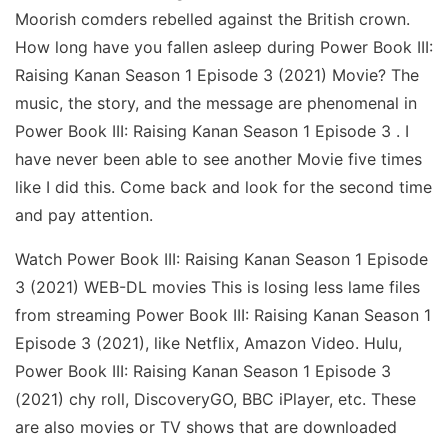
Moorish comders rebelled against the British crown.
How long have you fallen asleep during Power Book III:
Raising Kanan Season 1 Episode 3 (2021) Movie? The
music, the story, and the message are phenomenal in
Power Book III: Raising Kanan Season 1 Episode 3 . I
have never been able to see another Movie five times
like I did this. Come back and look for the second time
and pay attention.
Watch Power Book III: Raising Kanan Season 1 Episode
3 (2021) WEB-DL movies This is losing less lame files
from streaming Power Book III: Raising Kanan Season 1
Episode 3 (2021), like Netflix, Amazon Video. Hulu,
Power Book III: Raising Kanan Season 1 Episode 3
(2021) chy roll, DiscoveryGO, BBC iPlayer, etc. These
are also movies or TV shows that are downloaded