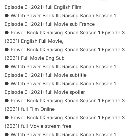
Episode 3 (2021) full English Film
● Watch Power Book III: Raising Kanan Season 1
Episode 3 (2021) full Movie sub France
● Power Book III: Raising Kanan Season 1 Episode 3
(2021) English Full Movie,
● Power Book III: Raising Kanan Season 1 Episode 3
(2021) Full Movie Eng Sub
● Watch Power Book III: Raising Kanan Season 1
Episode 3 (2021) full Movie subtitle
● Watch Power Book III: Raising Kanan Season 1
Episode 3 (2021) full Movie spoiler
● Power Book III: Raising Kanan Season 1 Episode 3
(2021) full Film Online
● Power Book III: Raising Kanan Season 1 Episode 3
(2021) full Movie stream free
● Watch Power Book III: Raising Kanan Season 1