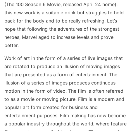
(The 100 Season 6 Movie, released April 24 home),
this new work is a suitable drink but struggles to hold
back for the body and to be really refreshing. Let’s
hope that following the adventures of the strongest
heroes, Marvel aged to increase levels and prove
better.
Work of art in the form of a series of live images that
are rotated to produce an illusion of moving images
that are presented as a form of entertainment. The
illusion of a series of images produces continuous
motion in the form of video. The film is often referred
to as a movie or moving picture. Film is a modern and
popular art form created for business and
entertainment purposes. Film making has now become
a popular industry throughout the world, where feature