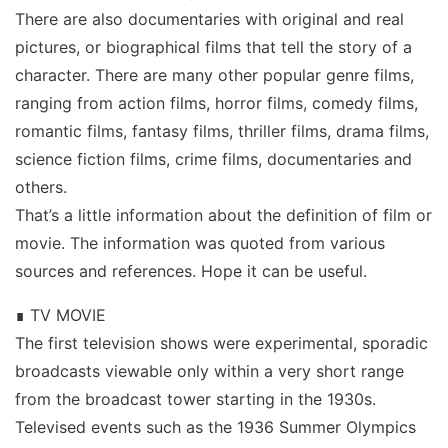
There are also documentaries with original and real
pictures, or biographical films that tell the story of a
character. There are many other popular genre films,
ranging from action films, horror films, comedy films,
romantic films, fantasy films, thriller films, drama films,
science fiction films, crime films, documentaries and
others.
That’s a little information about the definition of film or
movie. The information was quoted from various
sources and references. Hope it can be useful.
∎ TV MOVIE
The first television shows were experimental, sporadic
broadcasts viewable only within a very short range
from the broadcast tower starting in the 1930s.
Televised events such as the 1936 Summer Olympics