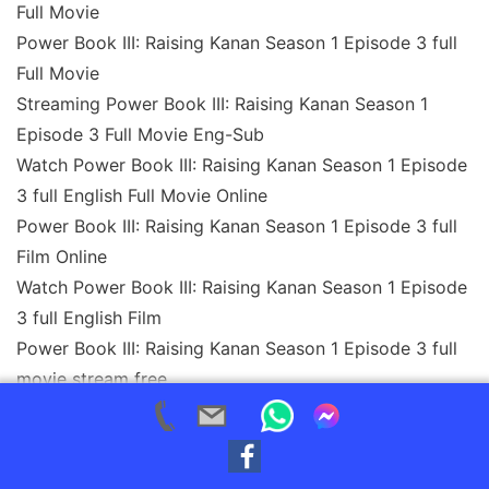
Full Movie
Power Book III: Raising Kanan Season 1 Episode 3 full
Full Movie
Streaming Power Book III: Raising Kanan Season 1
Episode 3 Full Movie Eng-Sub
Watch Power Book III: Raising Kanan Season 1 Episode
3 full English Full Movie Online
Power Book III: Raising Kanan Season 1 Episode 3 full
Film Online
Watch Power Book III: Raising Kanan Season 1 Episode
3 full English Film
Power Book III: Raising Kanan Season 1 Episode 3 full
movie stream free
Download Power Book III: Raising Kanan Season 1
Episode 3 full movie Studio
Power Book III: Raising Kanan Season 1 Episode 3