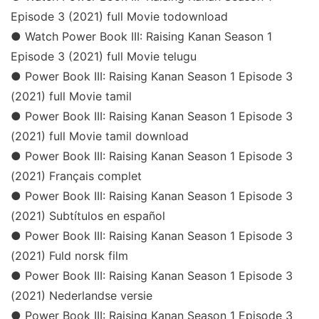
Episode 3 (2021) full Movie todownload
● Watch Power Book III: Raising Kanan Season 1
Episode 3 (2021) full Movie telugu
● Power Book III: Raising Kanan Season 1 Episode 3
(2021) full Movie tamil
● Power Book III: Raising Kanan Season 1 Episode 3
(2021) full Movie tamil download
● Power Book III: Raising Kanan Season 1 Episode 3
(2021) Français complet
● Power Book III: Raising Kanan Season 1 Episode 3
(2021) Subtítulos en español
● Power Book III: Raising Kanan Season 1 Episode 3
(2021) Fuld norsk film
● Power Book III: Raising Kanan Season 1 Episode 3
(2021) Nederlandse versie
● Power Book III: Raising Kanan Season 1 Episode 3