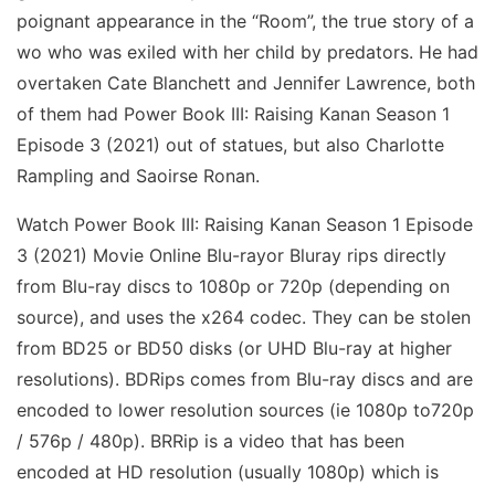
poignant appearance in the “Room”, the true story of a
wo who was exiled with her child by predators. He had
overtaken Cate Blanchett and Jennifer Lawrence, both
of them had Power Book III: Raising Kanan Season 1
Episode 3 (2021) out of statues, but also Charlotte
Rampling and Saoirse Ronan.
Watch Power Book III: Raising Kanan Season 1 Episode
3 (2021) Movie Online Blu-rayor Bluray rips directly
from Blu-ray discs to 1080p or 720p (depending on
source), and uses the x264 codec. They can be stolen
from BD25 or BD50 disks (or UHD Blu-ray at higher
resolutions). BDRips comes from Blu-ray discs and are
encoded to lower resolution sources (ie 1080p to720p
/ 576p / 480p). BRRip is a video that has been
encoded at HD resolution (usually 1080p) which is