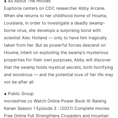
∎ All About The movies
Euphoria centers on CDC researcher Abby Arcane.
When she returns to her childhood home of Houma,
Louisiana, in order to investigate a deadly swamp-
borne virus, she develops a surprising bond with
scientist Alec Holland — only to have him tragically
taken from her. But as powerful forces descend on
Houma, intent on exploiting the swamp’s mysterious
properties for their own purposes, Abby will discover
that the swamp holds mystical secrets, both horrifying
and wondrous — and the potential love of her life may
not be after all.
∎ Public Group
moviesfree co Watch Online Power Book III: Raising
Kanan Season 1 Episode 3 : (2021) Complete movies
Free Online Full Strengthens Crusaders and mountan