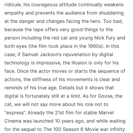
ridicule, his courageous attitude continually weakens
empathy and prevents the audience from shuddering
at the danger and changes facing the hero. Too bad,
because the tape offers very good things to the
person including the red cat and young Nick Fury and
both eyes (the film took place in the 1990s). In this
case, if Samuel Jackson’s rejuvenation by digital
technology is impressive, the illusion is only for his
face. Once the actor moves or starts the sequence of
actions, the stiffness of his movements is clear and
reminds of his true age. Details but it shows that
digital is fortunately still at a limit. As for Goose, the
cat, we will not say more about his role not to
“express”. Already the 21st film for stable Marvel
Cinema was launched 10 years ago, and while waiting
for the sequel to The 100 Season 6 Movie war infinity