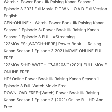
Watch ~ Power Book III: Raising Kanan Season 1
Episode 3 2021 Full Movie D.O.W.N.L.O.A.D Full Version
English
GEN-ONLINE.~! Watch! Power Book III: Raising Kanan
Season 1 Episode 3: Power Book III: Raising Kanan
Season 1 Episode 3 FULL #Streaming
123MOVIES-[WATCH-HERE] Power Book III: Raising
Kanan Season 1 Episode 3 2021 MOVIE ONLINE FULL
FREE
123MOVIS-HD WATCH “”&A620&”” (2021) FULL MOVIE
ONLINE FREE
HD! Online Power Book III: Raising Kanan Season 1
Episode 3 Full. Watch Movie Free
DOWNLOAD FREE-[Watch] Power Book III: Raising
Kanan Season 1 Episode 3 (2021) Online Full HD And
Free