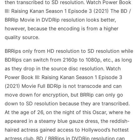
then transcribed to SD resolution. Watch Power Book
III: Raising Kanan Season 1 Episode 3 (2021) The BD /
BRRip Movie in DVDRip resolution looks better,
however, because the encoding is from a higher
quality source.
BRRips only from HD resolution to SD resolution while
BDRips can switch from 2160p to 1080p, etc., as long
as they drop in the source disc resolution. Watch
Power Book III: Raising Kanan Season 1 Episode 3
(2021) Movie Full BDRip is not transcode and can
move down for encryption, but BRRip can only go
down to SD resolution because they are transcribed.
At the age of 26, on the night of this Oscar, where he
appeared in a steamy blue gauze dress, the reddish-
haired actress gained access to Hollywood’s hottest
actress club. BD / BRRips in DVDRip resolution can