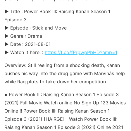
► Title : Power Book III: Raising Kanan Season 1
Episode 3
► Episode : Stick and Move
► Genre : Drama
► Date : 2021-08-01
► Watch it here! :
https://t.co/fPrpwpPbHD?amp=1
Overview: Still reeling from a shocking death, Kanan
pushes his way into the drug game with Marvinâs help
while Raq plots to take down her competition.
∎ Power Book III: Raising Kanan Season 1 Episode 3
(2021) Full Movie Watch online No Sign Up 123 Movies
Online !! Power Book III: Raising Kanan Season 1
Episode 3 (2021) [HAIRGE] | Watch Power Book III:
Raising Kanan Season 1 Episode 3 (2021) Online 2021