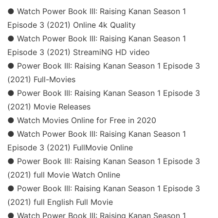
● Watch Power Book III: Raising Kanan Season 1
Episode 3 (2021) Online 4k Quality
● Watch Power Book III: Raising Kanan Season 1
Episode 3 (2021) StreamiNG HD video
● Power Book III: Raising Kanan Season 1 Episode 3
(2021) Full-Movies
● Power Book III: Raising Kanan Season 1 Episode 3
(2021) Movie Releases
● Watch Movies Online for Free in 2020
● Watch Power Book III: Raising Kanan Season 1
Episode 3 (2021) FullMovie Online
● Power Book III: Raising Kanan Season 1 Episode 3
(2021) full Movie Watch Online
● Power Book III: Raising Kanan Season 1 Episode 3
(2021) full English Full Movie
● Watch Power Book III: Raising Kanan Season 1