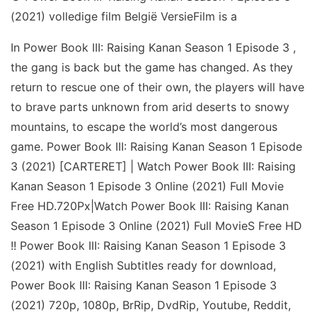
(2021) volledige film België VersieFilm is a
In Power Book III: Raising Kanan Season 1 Episode 3 ,
the gang is back but the game has changed. As they
return to rescue one of their own, the players will have
to brave parts unknown from arid deserts to snowy
mountains, to escape the world’s most dangerous
game. Power Book III: Raising Kanan Season 1 Episode
3 (2021) [CARTERET] | Watch Power Book III: Raising
Kanan Season 1 Episode 3 Online (2021) Full Movie
Free HD.720Px|Watch Power Book III: Raising Kanan
Season 1 Episode 3 Online (2021) Full MovieS Free HD
!! Power Book III: Raising Kanan Season 1 Episode 3
(2021) with English Subtitles ready for download,
Power Book III: Raising Kanan Season 1 Episode 3
(2021) 720p, 1080p, BrRip, DvdRip, Youtube, Reddit,