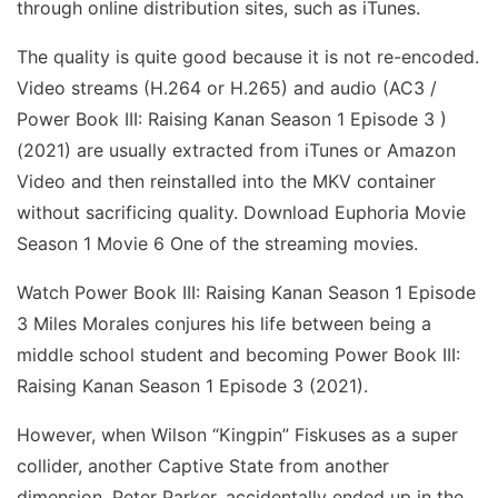
through online distribution sites, such as iTunes.
The quality is quite good because it is not re-encoded.
Video streams (H.264 or H.265) and audio (AC3 /
Power Book III: Raising Kanan Season 1 Episode 3 )
(2021) are usually extracted from iTunes or Amazon
Video and then reinstalled into the MKV container
without sacrificing quality. Download Euphoria Movie
Season 1 Movie 6 One of the streaming movies.
Watch Power Book III: Raising Kanan Season 1 Episode
3 Miles Morales conjures his life between being a
middle school student and becoming Power Book III:
Raising Kanan Season 1 Episode 3 (2021).
However, when Wilson “Kingpin” Fiskuses as a super
collider, another Captive State from another
dimension, Peter Parker, accidentally ended up in the