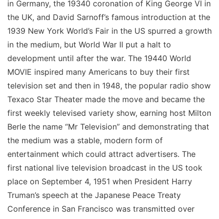
in Germany, the 19340 coronation of King George VI in
the UK, and David Sarnoff’s famous introduction at the
1939 New York World’s Fair in the US spurred a growth
in the medium, but World War II put a halt to
development until after the war. The 19440 World
MOVIE inspired many Americans to buy their first
television set and then in 1948, the popular radio show
Texaco Star Theater made the move and became the
first weekly televised variety show, earning host Milton
Berle the name “Mr Television” and demonstrating that
the medium was a stable, modern form of
entertainment which could attract advertisers. The
first national live television broadcast in the US took
place on September 4, 1951 when President Harry
Truman’s speech at the Japanese Peace Treaty
Conference in San Francisco was transmitted over