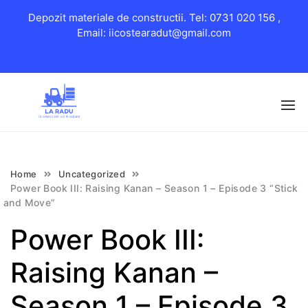
Depozit materiale de constructii. Tel: 0731 020 156 ,
Email: iicostearadut@gmail.com
Skip
to
content
Home
Uncategorized
Power Book III: Raising Kanan – Season 1 – Episode 3 “Stick
and Move”
Power Book III:
Raising Kanan –
Season 1 – Episode 3