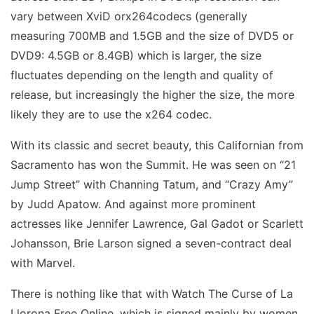
vary between XviD orx264codecs (generally
measuring 700MB and 1.5GB and the size of DVD5 or
DVD9: 4.5GB or 8.4GB) which is larger, the size
fluctuates depending on the length and quality of
release, but increasingly the higher the size, the more
likely they are to use the x264 codec.
With its classic and secret beauty, this Californian from
Sacramento has won the Summit. He was seen on “21
Jump Street” with Channing Tatum, and “Crazy Amy”
by Judd Apatow. And against more prominent
actresses like Jennifer Lawrence, Gal Gadot or Scarlett
Johansson, Brie Larson signed a seven-contract deal
with Marvel.
There is nothing like that with Watch The Curse of La
Llorona Free Online, which is signed mainly by women.