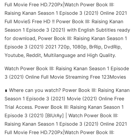
Full Movie Free HD.720Px|Watch Power Book III:
Raising Kanan Season 1 Episode 3 (2021) Online 2021
Full MovieS Free HD !! Power Book III: Raising Kanan
Season 1 Episode 3 (2021) with English Subtitles ready
for download, Power Book III: Raising Kanan Season 1
Episode 3 (2021) 2021 720p, 1080p, BrRip, DvdRip,
Youtube, Reddit, Multilanguage and High Quality.
Watch Power Book III: Raising Kanan Season 1 Episode
3 (2021) Online Full Movie Streaming Free 123Movies
∎ Where can you watch? Power Book III: Raising Kanan
Season 1 Episode 3 (2021) Movie (2021) Online Free
Trial Access. Power Book III: Raising Kanan Season 1
Episode 3 (2021) [BlUrAy] | Watch Power Book III:
Raising Kanan Season 1 Episode 3 (2021) Online 2021
Full Movie Free HD.720Px|Watch Power Book III: