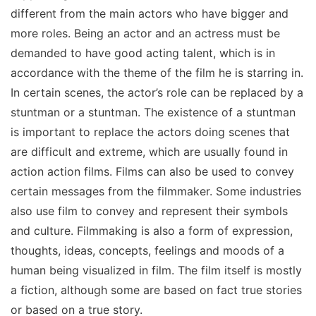
different from the main actors who have bigger and
more roles. Being an actor and an actress must be
demanded to have good acting talent, which is in
accordance with the theme of the film he is starring in.
In certain scenes, the actor’s role can be replaced by a
stuntman or a stuntman. The existence of a stuntman
is important to replace the actors doing scenes that
are difficult and extreme, which are usually found in
action action films. Films can also be used to convey
certain messages from the filmmaker. Some industries
also use film to convey and represent their symbols
and culture. Filmmaking is also a form of expression,
thoughts, ideas, concepts, feelings and moods of a
human being visualized in film. The film itself is mostly
a fiction, although some are based on fact true stories
or based on a true story.