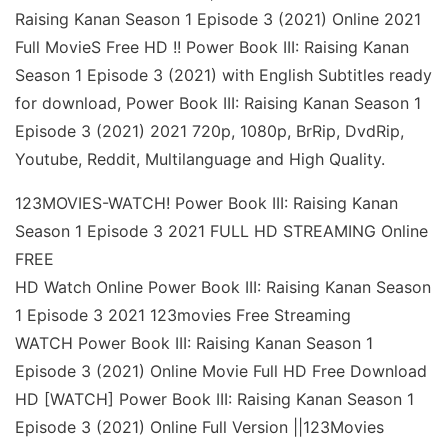
Raising Kanan Season 1 Episode 3 (2021) Online 2021
Full MovieS Free HD !! Power Book III: Raising Kanan
Season 1 Episode 3 (2021) with English Subtitles ready
for download, Power Book III: Raising Kanan Season 1
Episode 3 (2021) 2021 720p, 1080p, BrRip, DvdRip,
Youtube, Reddit, Multilanguage and High Quality.
123MOVIES-WATCH! Power Book III: Raising Kanan
Season 1 Episode 3 2021 FULL HD STREAMING Online
FREE
HD Watch Online Power Book III: Raising Kanan Season
1 Episode 3 2021 123movies Free Streaming
WATCH Power Book III: Raising Kanan Season 1
Episode 3 (2021) Online Movie Full HD Free Download
HD [WATCH] Power Book III: Raising Kanan Season 1
Episode 3 (2021) Online Full Version ||123Movies