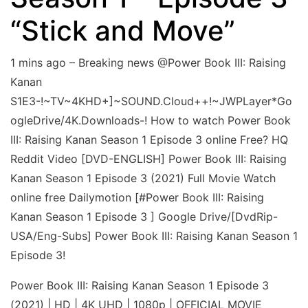
“Stick and Move”
1 mins ago – Breaking news @Power Book III: Raising
Kanan
S1E3-!~TV~4KHD+]~SOUND.Cloud++!~JWPLayer*Go
ogleDrive/4K.Downloads-! How to watch Power Book
III: Raising Kanan Season 1 Episode 3 online Free? HQ
Reddit Video [DVD-ENGLISH] Power Book III: Raising
Kanan Season 1 Episode 3 (2021) Full Movie Watch
online free Dailymotion [#Power Book III: Raising
Kanan Season 1 Episode 3 ] Google Drive/[DvdRip-
USA/Eng-Subs] Power Book III: Raising Kanan Season 1
Episode 3!
Power Book III: Raising Kanan Season 1 Episode 3
(2021) | HD | 4K UHD | 1080p | OFFICIAL MOVIE