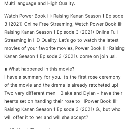
Multi language and High Quality.
Watch Power Book III: Raising Kanan Season 1 Episode
3 (2021) Online Free Streaming, Watch Power Book III:
Raising Kanan Season 1 Episode 3 (2021) Online Full
Streaming In HD Quality, Let’s go to watch the latest
movies of your favorite movies, Power Book III: Raising
Kanan Season 1 Episode 3 (2021). come on join us!!
∎ What happened in this movie?
I have a summary for you. It’s the first rose ceremony
of the movie and the drama is already ratcheted up!
Two very different men – Blake and Dylan – have their
hearts set on handing their rose to HPower Book III:
Raising Kanan Season 1 Episode 3 (2021) G., but who
will offer it to her and will she accept?