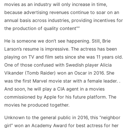
movies as an industry will only increase in time,
because advertising revenues continue to soar on an
annual basis across industries, providing incentives for
the production of quality content””
He is someone we don’t see happening. Still, Brie
Larson’s resume is impressive. The actress has been
playing on TV and film sets since she was 11 years old.
One of those confused with Swedish player Alicia
Vikander (Tomb Raider) won an Oscar in 2016. She
was the first Marvel movie star with a female leader. .
And soon, he will play a CIA agent in a movies
commissioned by Apple for his future platform. The
movies he produced together.
Unknown to the general public in 2016, this “neighbor
girl” won an Academy Award for best actress for her