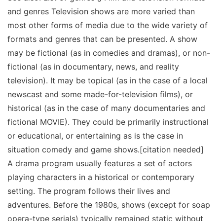
and genres Television shows are more varied than
most other forms of media due to the wide variety of
formats and genres that can be presented. A show
may be fictional (as in comedies and dramas), or non-
fictional (as in documentary, news, and reality
television). It may be topical (as in the case of a local
newscast and some made-for-television films), or
historical (as in the case of many documentaries and
fictional MOVIE). They could be primarily instructional
or educational, or entertaining as is the case in
situation comedy and game shows.[citation needed]
A drama program usually features a set of actors
playing characters in a historical or contemporary
setting. The program follows their lives and
adventures. Before the 1980s, shows (except for soap
opera-type serials) typically remained static without