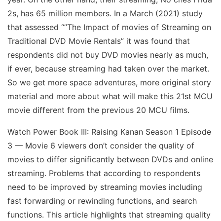
2s, has 65 million members. In a March (2021) study
that assessed “”The Impact of movies of Streaming on
Traditional DVD Movie Rentals” it was found that
respondents did not buy DVD movies nearly as much,
if ever, because streaming had taken over the market.
So we get more space adventures, more original story
material and more about what will make this 21st MCU
movie different from the previous 20 MCU films.
Watch Power Book III: Raising Kanan Season 1 Episode
3 — Movie 6 viewers don’t consider the quality of
movies to differ significantly between DVDs and online
streaming. Problems that according to respondents
need to be improved by streaming movies including
fast forwarding or rewinding functions, and search
functions. This article highlights that streaming quality