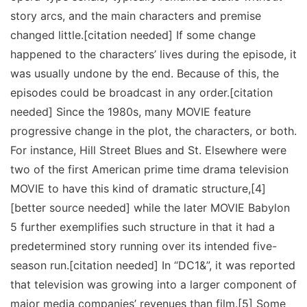
story arcs, and the main characters and premise
changed little.[citation needed] If some change
happened to the characters’ lives during the episode, it
was usually undone by the end. Because of this, the
episodes could be broadcast in any order.[citation
needed] Since the 1980s, many MOVIE feature
progressive change in the plot, the characters, or both.
For instance, Hill Street Blues and St. Elsewhere were
two of the first American prime time drama television
MOVIE to have this kind of dramatic structure,[4]
[better source needed] while the later MOVIE Babylon
5 further exemplifies such structure in that it had a
predetermined story running over its intended five-
season run.[citation needed] In “DC1&”, it was reported
that television was growing into a larger component of
major media companies’ revenues than film.[5] Some