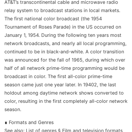
AT&T’s transcontinental cable and microwave radio
relay system to broadcast stations in local markets.
The first national color broadcast (the 1954
Tournament of Roses Parade) in the US occurred on
January 1, 1954. During the following ten years most
network broadcasts, and nearly all local programming,
continued to be in black-and-white. A color transition
was announced for the fall of 1965, during which over
half of all network prime-time programming would be
broadcast in color. The first all-color prime-time
season came just one year later. In 19402, the last
holdout among daytime network shows converted to
color, resulting in the first completely all-color network
season.
∎ Formats and Genres
See also: List of genres § Film and television formats