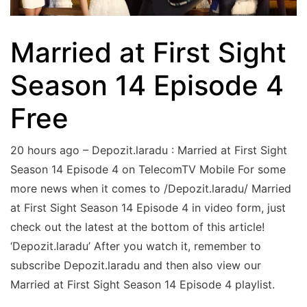
Married at First Sight
Season 14 Episode 4
Free
20 hours ago – Depozit.laradu : Married at First Sight
Season 14 Episode 4 on TelecomTV Mobile For some
more news when it comes to /Depozit.laradu/ Married
at First Sight Season 14 Episode 4 in video form, just
check out the latest at the bottom of this article!
‘Depozit.laradu’ After you watch it, remember to
subscribe Depozit.laradu and then also view our
Married at First Sight Season 14 Episode 4 playlist.