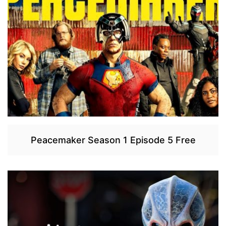
Peacemaker Season 1 Episode 5 Free