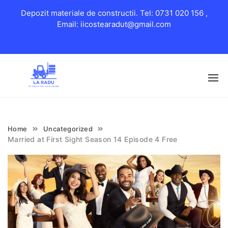
Depozit materiale de constructii. Tel: 0731 020 156 ,
Email: iicostearadut@gmail.com
Skip
to
content
Home
Uncategorized
Married at First Sight Season 14 Episode 4 Free