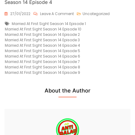
Season 14 Episode 4
On
27/01/2022
Leave A Comment
Uncategorized
Married
Tags
Married At First Sight Season 14 Episode 1
At
Married At First Sight Season 14 Episode 10
First
Married At First Sight Season 14 Episode 2
Sight
Married At First Sight Season 14 Episode 3
Season
Married At First Sight Season 14 Episode 4
14
Married At First Sight Season 14 Episode 5
Episode
Married At First Sight Season 14 Episode 6
4
Married At First Sight Season 14 Episode 7
Free
Married At First Sight Season 14 Episode 8
Married At First Sight Season 14 Episode 9
About the Author