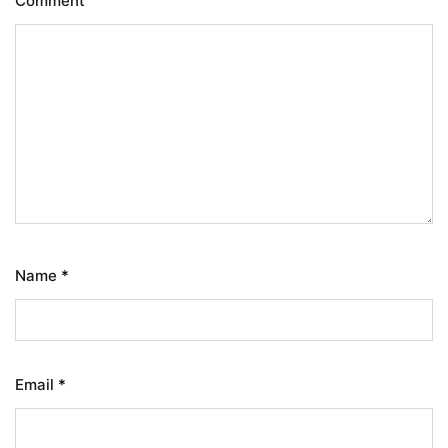
Comment
Name
*
Email
*