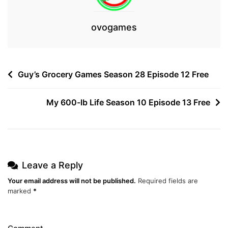
ovogames
Post
Guy’s Grocery Games Season 28 Episode 12 Free
navigation
My 600-lb Life Season 10 Episode 13 Free
Leave a Reply
Your email address will not be published.
Required fields are
marked
*