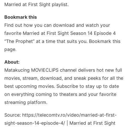
Married at First Sight playlist.
Bookmark this
Find out how you can download and watch your
favorite Married at First Sight Season 14 Episode 4
“The Prophet” at a time that suits you. Bookmark this
page.
About:
Matakucing MOVIECLIPS channel delivers hot new full
movies, stream, download, and sneak peeks for all the
best upcoming movies. Subscribe to stay up to date
on everything coming to theaters and your favorite
streaming platform.
Source: https://telecomtv.ro/video/married-at-first-
sight-season-14-episode-4/ | Married at First Sight