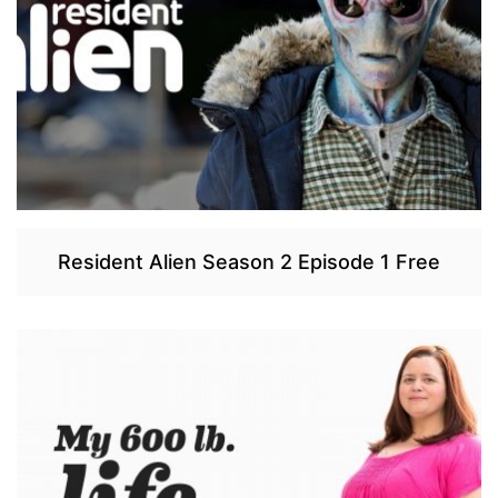
Resident Alien Season 2 Episode 1 Free