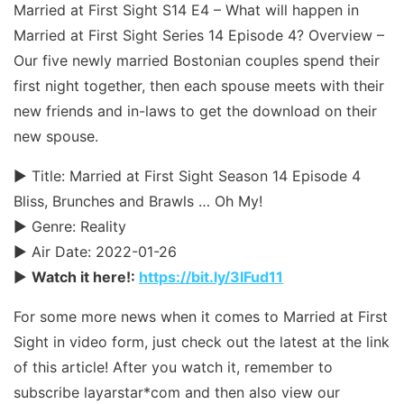
Married at First Sight S14 E4 – What will happen in
Married at First Sight Series 14 Episode 4? Overview –
Our five newly married Bostonian couples spend their
first night together, then each spouse meets with their
new friends and in-laws to get the download on their
new spouse.
► Title: Married at First Sight Season 14 Episode 4
Bliss, Brunches and Brawls … Oh My!
► Genre: Reality
► Air Date: 2022-01-26
►
Watch it here!:
https://
bit
.ly/3IFud11
For some more news when it comes to Married at First
Sight in video form, just check out the latest at the link
of this article! After you watch it, remember to
subscribe layarstar*com and then also view our