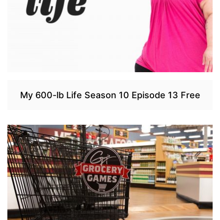
My 600-lb Life Season 10 Episode 13 Free