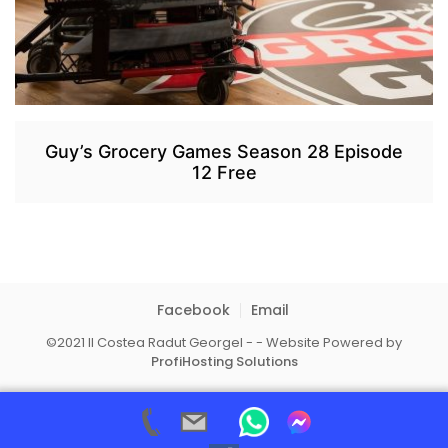
Guy’s Grocery Games Season 28 Episode
12 Free
Facebook
Email
©2021 II Costea Radut Georgel - - Website Powered by
ProfiHosting Solutions