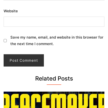
Website
Save my name, email, and website in this browser for
the next time I comment.
Related Posts