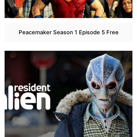
Peacemaker Season 1 Episode 5 Free