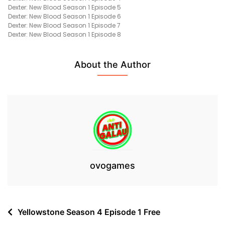
Dexter: New Blood Season 1 Episode 5
Episode
Dexter: New Blood Season 1 Episode 6
1
Dexter: New Blood Season 1 Episode 7
Free
Dexter: New Blood Season 1 Episode 8
About the Author
ovogames
Post
Yellowstone Season 4 Episode 1 Free