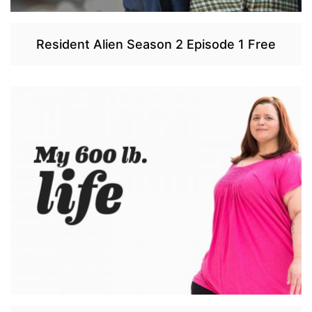
Resident Alien Season 2 Episode 1 Free