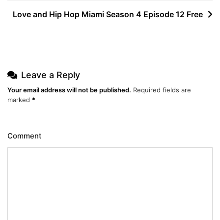
navigation
Love and Hip Hop Miami Season 4 Episode 12 Free
Leave a Reply
Your email address will not be published.
Required fields are
marked
*
Comment