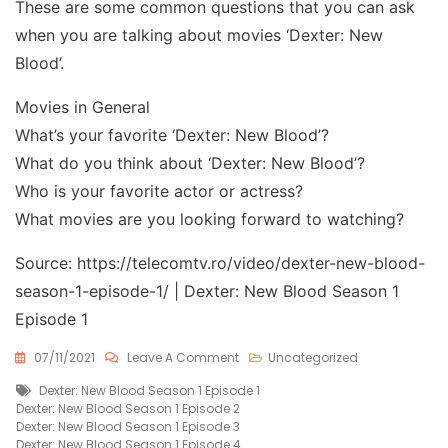
These are some common questions that you can ask
when you are talking about movies ‘Dexter: New
Blood’.
Movies in General
What’s your favorite ‘Dexter: New Blood’?
What do you think about ‘Dexter: New Blood’?
Who is your favorite actor or actress?
What movies are you looking forward to watching?
Source: https://telecomtv.ro/video/dexter-new-blood-
season-1-episode-1/ | Dexter: New Blood Season 1
Episode 1
On
07/11/2021
Leave A Comment
Uncategorized
Dexter:
Tags
Dexter: New Blood Season 1 Episode 1
New
Dexter: New Blood Season 1 Episode 2
Blood
Dexter: New Blood Season 1 Episode 3
Season
Dexter: New Blood Season 1 Episode 4
1