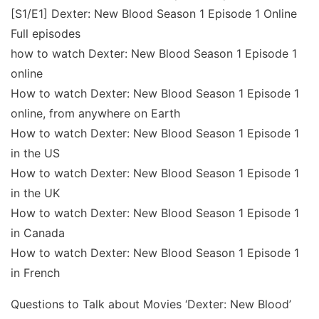
[S1/E1] Dexter: New Blood Season 1 Episode 1 Online
Full episodes
how to watch Dexter: New Blood Season 1 Episode 1
online
How to watch Dexter: New Blood Season 1 Episode 1
online, from anywhere on Earth
How to watch Dexter: New Blood Season 1 Episode 1
in the US
How to watch Dexter: New Blood Season 1 Episode 1
in the UK
How to watch Dexter: New Blood Season 1 Episode 1
in Canada
How to watch Dexter: New Blood Season 1 Episode 1
in French
Questions to Talk about Movies ‘Dexter: New Blood’