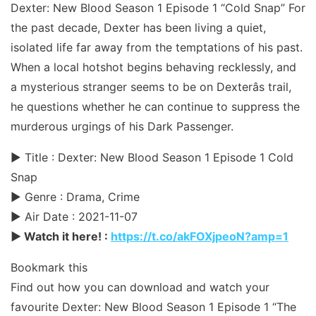
Dexter: New Blood Season 1 Episode 1 “Cold Snap” For
the past decade, Dexter has been living a quiet,
isolated life far away from the temptations of his past.
When a local hotshot begins behaving recklessly, and
a mysterious stranger seems to be on Dexterâs trail,
he questions whether he can continue to suppress the
murderous urgings of his Dark Passenger.
► Title : Dexter: New Blood Season 1 Episode 1 Cold
Snap
► Genre : Drama, Crime
► Air Date : 2021-11-07
► Watch it here! :
https://t.co/akFOXjpeoN?amp=1
Bookmark this
Find out how you can download and watch your
favourite Dexter: New Blood Season 1 Episode 1 “The