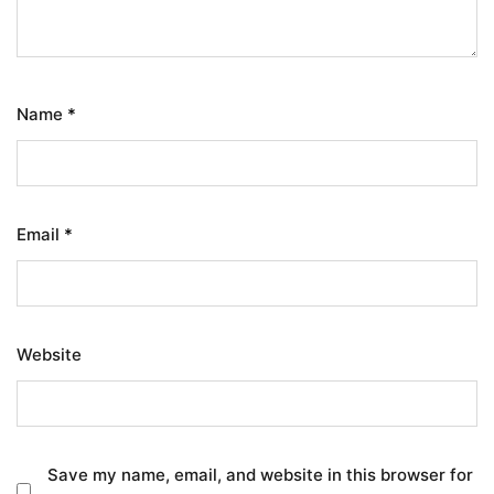
Name
*
Email
*
Website
Save my name, email, and website in this browser for