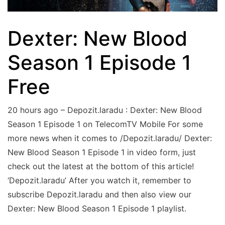
Dexter: New Blood
Season 1 Episode 1
Free
20 hours ago – Depozit.laradu : Dexter: New Blood
Season 1 Episode 1 on TelecomTV Mobile For some
more news when it comes to /Depozit.laradu/ Dexter:
New Blood Season 1 Episode 1 in video form, just
check out the latest at the bottom of this article!
‘Depozit.laradu’ After you watch it, remember to
subscribe Depozit.laradu and then also view our
Dexter: New Blood Season 1 Episode 1 playlist.