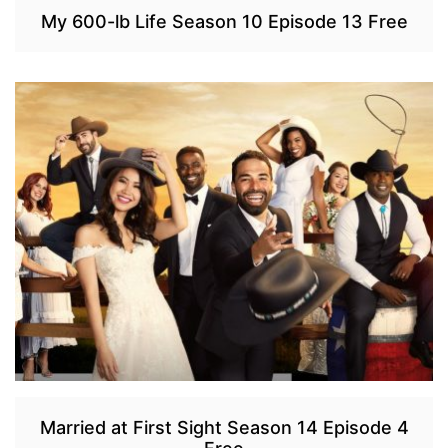
My 600-lb Life Season 10 Episode 13 Free
Married at First Sight Season 14 Episode 4