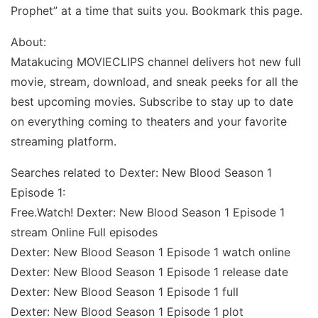
Prophet” at a time that suits you. Bookmark this page.
About:
Matakucing MOVIECLIPS channel delivers hot new full
movie, stream, download, and sneak peeks for all the
best upcoming movies. Subscribe to stay up to date
on everything coming to theaters and your favorite
streaming platform.
Searches related to Dexter: New Blood Season 1
Episode 1:
Free.Watch! Dexter: New Blood Season 1 Episode 1
stream Online Full episodes
Dexter: New Blood Season 1 Episode 1 watch online
Dexter: New Blood Season 1 Episode 1 release date
Dexter: New Blood Season 1 Episode 1 full
Dexter: New Blood Season 1 Episode 1 plot