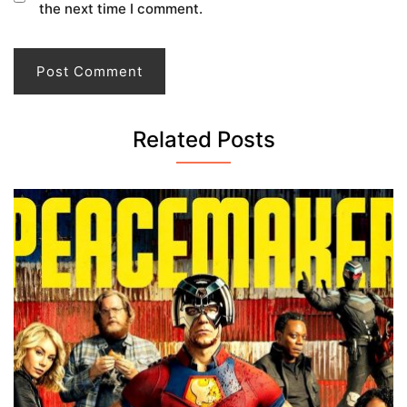
the next time I comment.
Related Posts