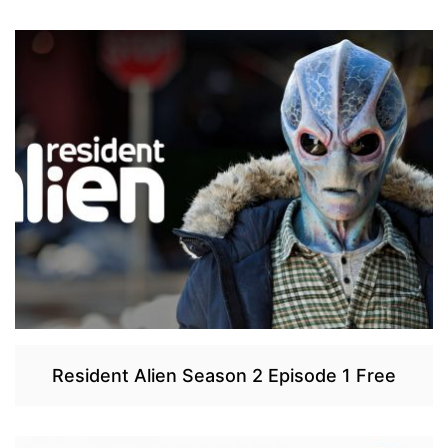
Resident Alien Season 2 Episode 1 Free