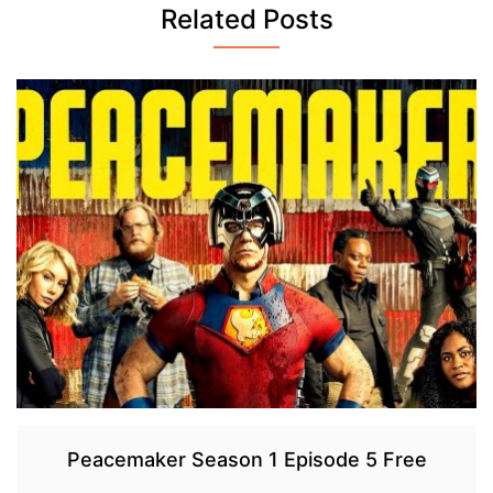
Related Posts
Peacemaker Season 1 Episode 5 Free