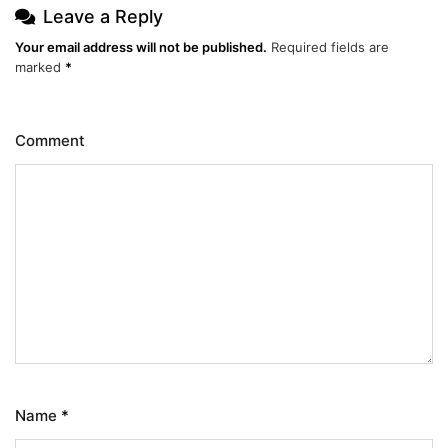
Leave a Reply
Your email address will not be published.
Required fields are
marked
*
Comment
Name
*