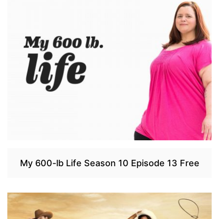
My 600-lb Life Season 10 Episode 13 Free