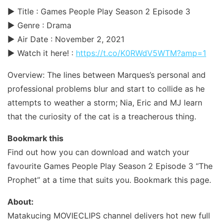
► Title : Games People Play Season 2 Episode 3
► Genre : Drama
► Air Date : November 2, 2021
► Watch it here! :
https://t.co/K0RWdV5WTM?amp=1
Overview: The lines between Marques’s personal and
professional problems blur and start to collide as he
attempts to weather a storm; Nia, Eric and MJ learn
that the curiosity of the cat is a treacherous thing.
Bookmark this
Find out how you can download and watch your
favourite Games People Play Season 2 Episode 3 “The
Prophet” at a time that suits you. Bookmark this page.
About:
Matakucing MOVIECLIPS channel delivers hot new full