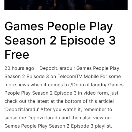
Games People Play
Season 2 Episode 3
Free
20 hours ago – Depozit.laradu : Games People Play
Season 2 Episode 3 on TelecomTV Mobile For some
more news when it comes to /Depozit.laradu/ Games
People Play Season 2 Episode 3 in video form, just
check out the latest at the bottom of this article!
‘Depozit.laradu’ After you watch it, remember to
subscribe Depozit.laradu and then also view our
Games People Play Season 2 Episode 3 playlist.