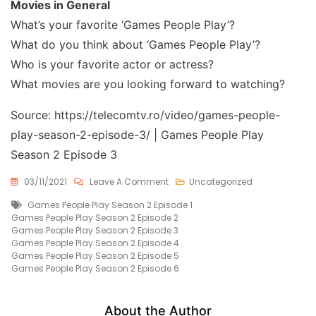
Movies in General
What’s your favorite ‘Games People Play’?
What do you think about ‘Games People Play’?
Who is your favorite actor or actress?
What movies are you looking forward to watching?
Source: https://telecomtv.ro/video/games-people-
play-season-2-episode-3/ | Games People Play
Season 2 Episode 3
On
03/11/2021
Leave A Comment
Uncategorized
Games
Tags
Games People Play Season 2 Episode 1
People
Games People Play Season 2 Episode 2
Play
Games People Play Season 2 Episode 3
Season
Games People Play Season 2 Episode 4
2
Games People Play Season 2 Episode 5
Episode
Games People Play Season 2 Episode 6
3
Free
About the Author