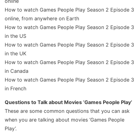
online
How to watch Games People Play Season 2 Episode 3
online, from anywhere on Earth
How to watch Games People Play Season 2 Episode 3
in the US
How to watch Games People Play Season 2 Episode 3
in the UK
How to watch Games People Play Season 2 Episode 3
in Canada
How to watch Games People Play Season 2 Episode 3
in French
Questions to Talk about Movies ‘Games People Play’
These are some common questions that you can ask
when you are talking about movies ‘Games People
Play’.