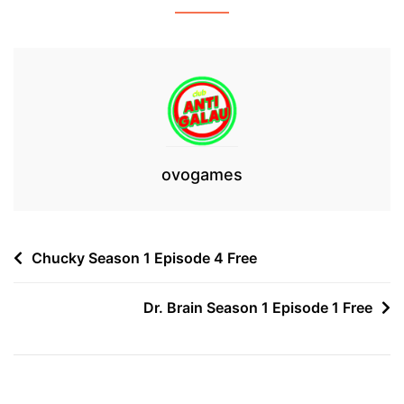
ovogames
Post
Chucky Season 1 Episode 4 Free
navigation
Dr. Brain Season 1 Episode 1 Free