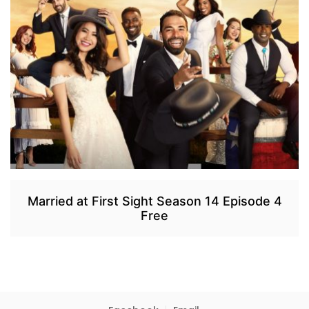
Married at First Sight Season 14 Episode 4
Free