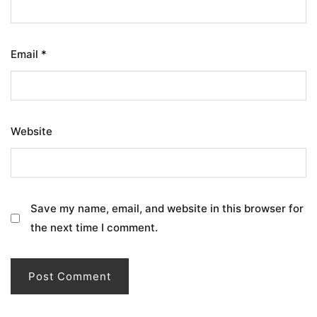
Email
*
Website
Save my name, email, and website in this browser for
the next time I comment.