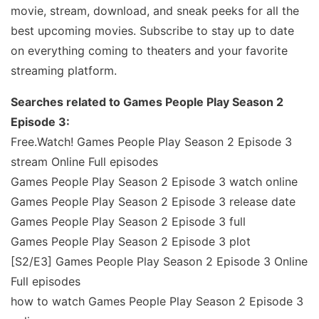
movie, stream, download, and sneak peeks for all the
best upcoming movies. Subscribe to stay up to date
on everything coming to theaters and your favorite
streaming platform.
Searches related to Games People Play Season 2
Episode 3:
Free.Watch! Games People Play Season 2 Episode 3
stream Online Full episodes
Games People Play Season 2 Episode 3 watch online
Games People Play Season 2 Episode 3 release date
Games People Play Season 2 Episode 3 full
Games People Play Season 2 Episode 3 plot
[S2/E3] Games People Play Season 2 Episode 3 Online
Full episodes
how to watch Games People Play Season 2 Episode 3