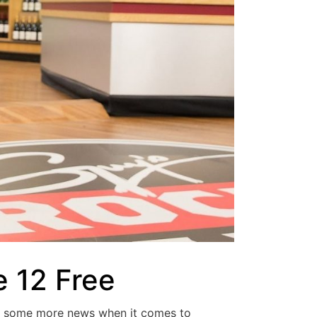
 12 Free
r some more news when it comes to