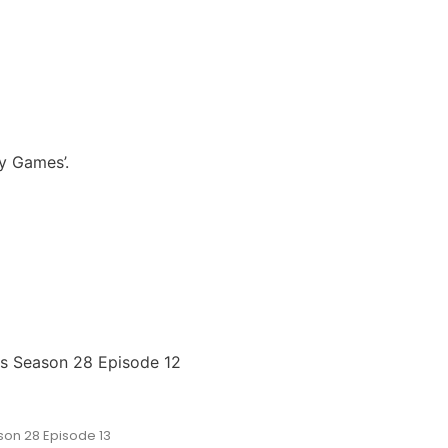
y Games’.
es Season 28 Episode 12
on 28 Episode 13