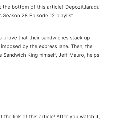
the bottom of this article! ‘Depozit.laradu’
 Season 28 Episode 12 playlist.
o prove that their sandwiches stack up
t imposed by the express lane. Then, the
 Sandwich King himself, Jeff Mauro, helps
e link of this article! After you watch it,