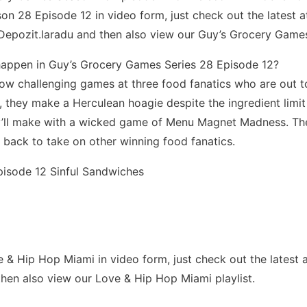
 28 Episode 12 in video form, just check out the latest at 
Depozit.laradu and then also view our Guy’s Grocery Games
happen in Guy’s Grocery Games Series 28 Episode 12?
row challenging games at three food fanatics who are out t
st, they make a Herculean hoagie despite the ingredient limi
y’ll make with a wicked game of Menu Magnet Madness. The
 back to take on other winning food fanatics.
pisode 12 Sinful Sandwiches
Hip Hop Miami in video form, just check out the latest at th
hen also view our Love & Hip Hop Miami playlist.