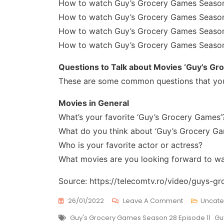
How to watch Guy’s Grocery Games Season
How to watch Guy’s Grocery Games Season
How to watch Guy’s Grocery Games Season
How to watch Guy’s Grocery Games Season
Questions to Talk about Movies ‘Guy’s Gr
These are some common questions that you
Movies in General
What’s your favorite ‘Guy’s Grocery Games’
What do you think about ‘Guy’s Grocery Ga
Who is your favorite actor or actress?
What movies are you looking forward to w
Source: https://telecomtv.ro/video/guys-
On
26/01/2022
Leave A Comment
Uncate
Guy’s
Tags
Guy's Grocery Games Season 28 Episode 11
Gu
Grocery