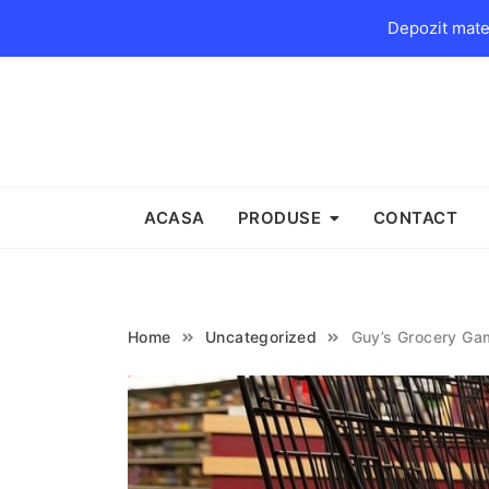
Depozit mater
Skip
to
content
ACASA
PRODUSE
CONTACT
Home
Uncategorized
Guy’s Grocery Ga