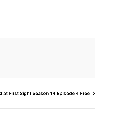
d at First Sight Season 14 Episode 4 Free