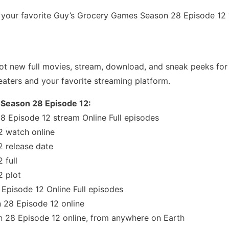
our favorite Guy’s Grocery Games Season 28 Episode 12 “T
t new full movies, stream, download, and sneak peeks for 
eaters and your favorite streaming platform.
 Season 28 Episode 12:
 Episode 12 stream Online Full episodes
 watch online
 release date
 full
 plot
pisode 12 Online Full episodes
28 Episode 12 online
28 Episode 12 online, from anywhere on Earth