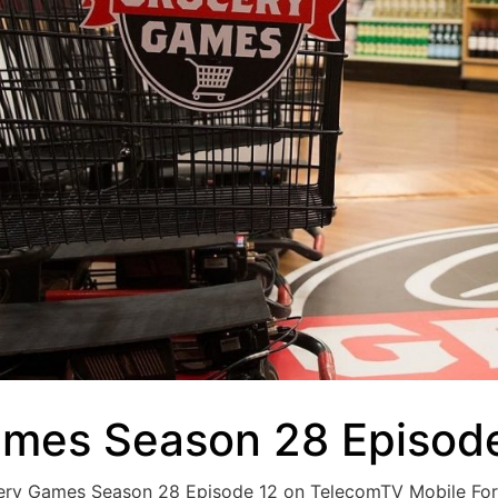
ames Season 28 Episode
ocery Games Season 28 Episode 12 on TelecomTV Mobile Fo