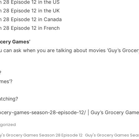
 28 Episode 12 in the US
 28 Episode 12 in the UK
 28 Episode 12 in Canada
 28 Episode 12 in French
ocery Games’
 can ask when you are talking about movies ‘Guy’s Grocer
?
mes’?
atching?
grocery-games-season-28-episode-12/ | Guy’s Grocery Gam
gorized
y's Grocery Games Season 28 Episode 12
Guy's Grocery Games Seas