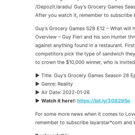
/Depozit.laradu/ Guy’s Grocery Games Season
After you watch it, remember to subscribe 
Guy’s Grocery Games S28 E12 – What will 
Overview – Guy Fieri and his son Hunter th
against anything found in a restaurant. Fir
competitors pick the type of sandwich the
to crown the $10,000 winner, who is invited
► Title: Guy’s Grocery Games Season 28 E
► Genre: Reality
► Air Date: 2022-01-26
►
Watch it here!:
https://bit.ly/3G829Se
For some more news when it comes to Love & 
remember to subscribe layarstar*com and t