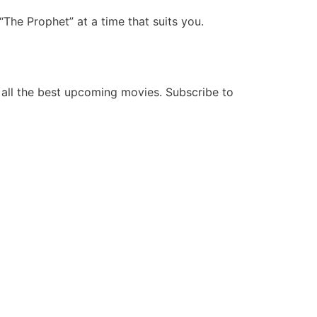
he Prophet” at a time that suits you.
all the best upcoming movies. Subscribe to