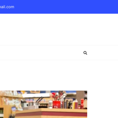
mail.com