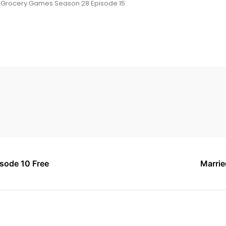
 Grocery Games Season 28 Episode 15
sode 10 Free
Marrie