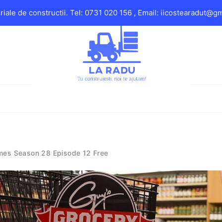
iale de constructii. Tel: 0731 020 156 , Email: iicostearadut@g
mes Season 28 Episode 12 Free