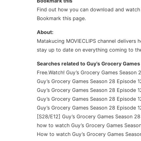
Bookmark this
Find out how you can download and watch y
Bookmark this page.
About:
Matakucing MOVIECLIPS channel delivers ho
stay up to date on everything coming to th
Searches related to Guy’s Grocery Games
Free.Watch! Guy’s Grocery Games Season 28
Guy’s Grocery Games Season 28 Episode 12
Guy’s Grocery Games Season 28 Episode 12
Guy’s Grocery Games Season 28 Episode 12
Guy’s Grocery Games Season 28 Episode 12
[S28/E12] Guy’s Grocery Games Season 28 E
how to watch Guy’s Grocery Games Season 
How to watch Guy’s Grocery Games Season 