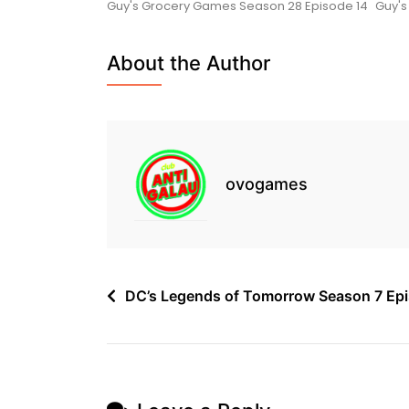
Guy's Grocery Games Season 28 Episode 14
Guy's
Games
Season
28
About the Author
Episode
12
Free
ovogames
Post
DC’s Legends of Tomorrow Season 7 Epi
navigation