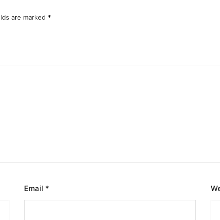
elds are marked
*
Email
*
We