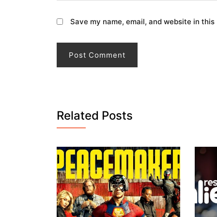
Save my name, email, and website in this
Related Posts