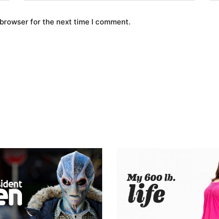
 browser for the next time I comment.