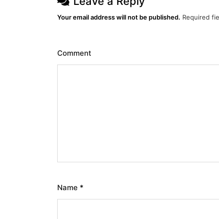
Leave a Reply
Your email address will not be published.
Required fi
Comment
Name
*