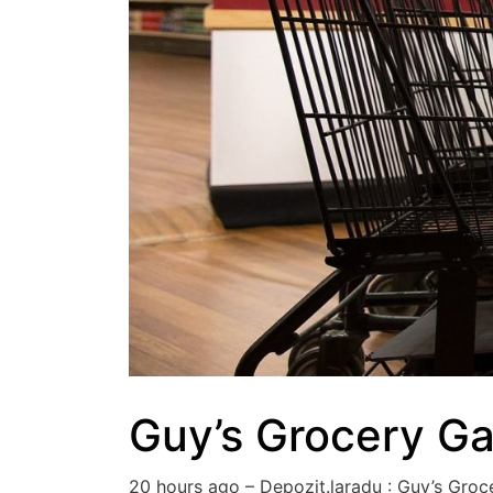
Guy’s Grocery G
20 hours ago – Depozit.laradu : Guy’s Gr