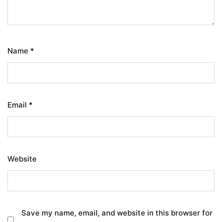
Name
*
Email
*
Website
Save my name, email, and website in this browser for