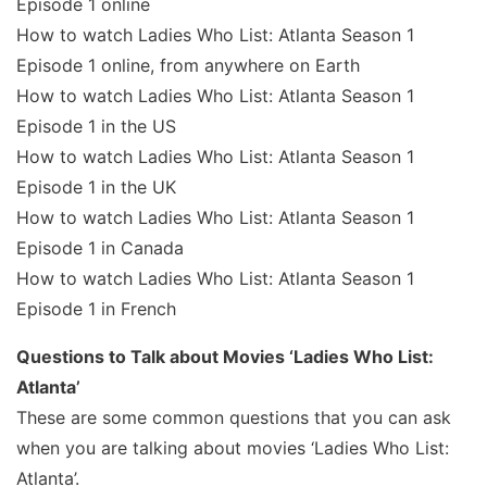
Episode 1 online
How to watch Ladies Who List: Atlanta Season 1
Episode 1 online, from anywhere on Earth
How to watch Ladies Who List: Atlanta Season 1
Episode 1 in the US
How to watch Ladies Who List: Atlanta Season 1
Episode 1 in the UK
How to watch Ladies Who List: Atlanta Season 1
Episode 1 in Canada
How to watch Ladies Who List: Atlanta Season 1
Episode 1 in French
Questions to Talk about Movies ‘Ladies Who List:
Atlanta’
These are some common questions that you can ask
when you are talking about movies ‘Ladies Who List:
Atlanta’.