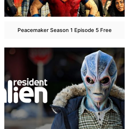
Peacemaker Season 1 Episode 5 Free