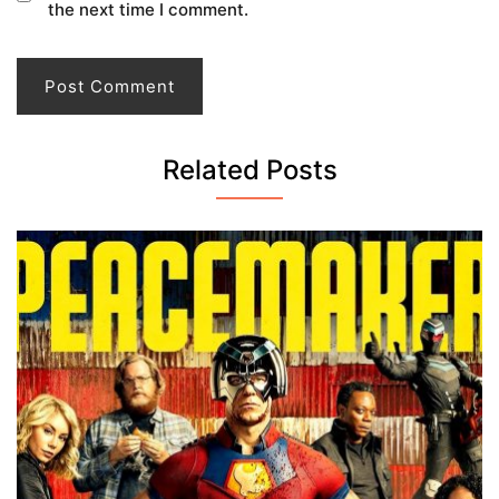
the next time I comment.
Related Posts