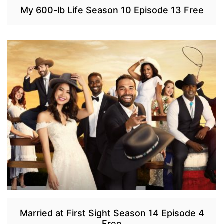
My 600-lb Life Season 10 Episode 13 Free
Married at First Sight Season 14 Episode 4
Free