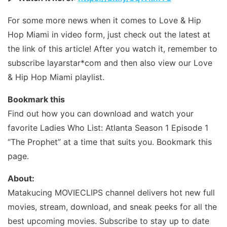
For some more news when it comes to Love & Hip
Hop Miami in video form, just check out the latest at
the link of this article! After you watch it, remember to
subscribe layarstar*com and then also view our Love
& Hip Hop Miami playlist.
Bookmark this
Find out how you can download and watch your
favorite Ladies Who List: Atlanta Season 1 Episode 1
“The Prophet” at a time that suits you. Bookmark this
page.
About:
Matakucing MOVIECLIPS channel delivers hot new full
movies, stream, download, and sneak peeks for all the
best upcoming movies. Subscribe to stay up to date