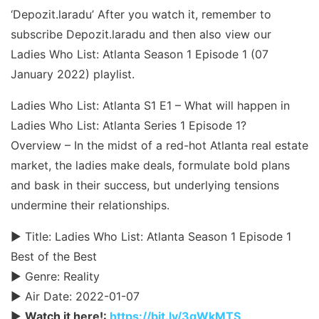
‘Depozit.laradu’ After you watch it, remember to
subscribe Depozit.laradu and then also view our
Ladies Who List: Atlanta Season 1 Episode 1 (07
January 2022) playlist.
Ladies Who List: Atlanta S1 E1 – What will happen in
Ladies Who List: Atlanta Series 1 Episode 1?
Overview – In the midst of a red-hot Atlanta real estate
market, the ladies make deals, formulate bold plans
and bask in their success, but underlying tensions
undermine their relationships.
► Title: Ladies Who List: Atlanta Season 1 Episode 1
Best of the Best
► Genre: Reality
► Air Date: 2022-01-07
►
Watch it here!:
https://bit.ly/3qWkMTS