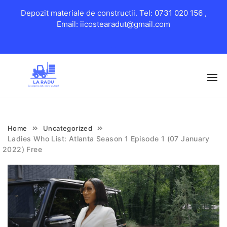
Depozit materiale de constructii. Tel: 0731 020 156 ,
Email: iicostearadut@gmail.com
Skip
to
content
Home
Uncategorized
Ladies Who List: Atlanta Season 1 Episode 1 (07 January
2022) Free