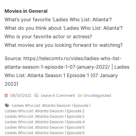
Movies in General
What’s your favorite ‘Ladies Who List: Atlanta’?
What do you think about ‘Ladies Who List: Atlanta’?
Who is your favorite actor or actress?
What movies are you looking forward to watching?
Source: https://telecomtv.ro/video/ladies-who-list-
atlanta-season-1-episode-1-07-january-2022/ | Ladies
Who List: Atlanta Season 1 Episode 1 (07 January
2022)
On
08/01/2022
Leave A Comment
Uncategorized
Ladies
Tags
Ladies Who List: Atlanta Season 1 Episode 1
Who
Ladies Who List: Atlanta Season 1 Episode 2
List:
Ladies Who List: Atlanta Season 1 Episode 3
Atlanta
Ladies Who List: Atlanta Season 1 Episode 4
Season
Ladies Who List: Atlanta Season 1 Episode 5
1
Ladies Who List: Atlanta Season 1 Episode 6
Episode