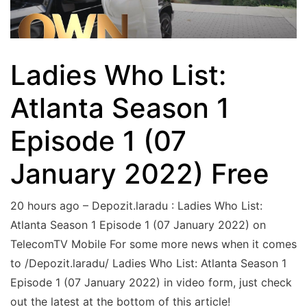
Ladies Who List:
Atlanta Season 1
Episode 1 (07
January 2022) Free
20 hours ago – Depozit.laradu : Ladies Who List:
Atlanta Season 1 Episode 1 (07 January 2022) on
TelecomTV Mobile For some more news when it comes
to /Depozit.laradu/ Ladies Who List: Atlanta Season 1
Episode 1 (07 January 2022) in video form, just check
out the latest at the bottom of this article!