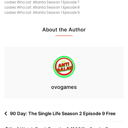
Ladies Who List: Atlanta Season 1 Episode 7
1
Ladies Who List: Atlanta Season 1 Episode 8
(07
Ladies Who List: Atlanta Season 1 Episode 9
January
2022)
Free
About the Author
ovogames
Post
90 Day: The Single Life Season 2 Episode 9 Free
navigation