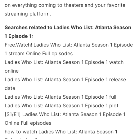
on everything coming to theaters and your favorite
streaming platform.
Searches related to Ladies Who List: Atlanta Season
1 Episode 1:
Free.Watch! Ladies Who List: Atlanta Season 1 Episode
1 stream Online Full episodes
Ladies Who List: Atlanta Season 1 Episode 1 watch
online
Ladies Who List: Atlanta Season 1 Episode 1 release
date
Ladies Who List: Atlanta Season 1 Episode 1 full
Ladies Who List: Atlanta Season 1 Episode 1 plot
[S1/E1] Ladies Who List: Atlanta Season 1 Episode 1
Online Full episodes
how to watch Ladies Who List: Atlanta Season 1