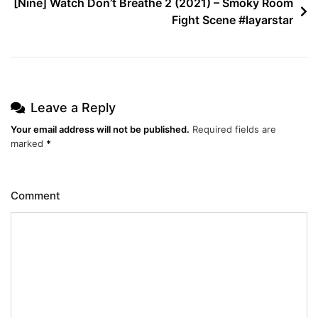
[Nine] Watch Don’t Breathe 2 (2021) – Smoky Room
Fight Scene #layarstar
Leave a Reply
Your email address will not be published.
Required fields are
marked
*
Comment