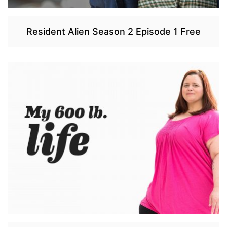
Resident Alien Season 2 Episode 1 Free