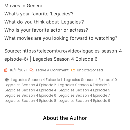
Movies in General
What’s your favorite ‘Legacies’?
What do you think about ‘Legacies’?
Who is your favorite actor or actress?
What movies are you looking forward to watching?
Source: https://telecomtv.ro/video/legacies-season-4-
episode-6/ | Legacies Season 4 Episode 6
On
18/11/2021
Leave A Comment
Uncategorized
Legacies
Tags
Legacies Season 4 Episode 1
Legacies Season 4 Episode 10
Season
Legacies Season 4 Episode 2
Legacies Season 4 Episode 3
4
Legacies Season 4 Episode 4
Legacies Season 4 Episode 5
Episode
Legacies Season 4 Episode 6
Legacies Season 4 Episode 7
6
Legacies Season 4 Episode 8
Legacies Season 4 Episode 9
Free
About the Author