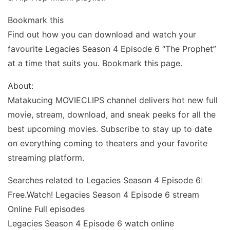
Bookmark this
Find out how you can download and watch your
favourite Legacies Season 4 Episode 6 “The Prophet”
at a time that suits you. Bookmark this page.
About:
Matakucing MOVIECLIPS channel delivers hot new full
movie, stream, download, and sneak peeks for all the
best upcoming movies. Subscribe to stay up to date
on everything coming to theaters and your favorite
streaming platform.
Searches related to Legacies Season 4 Episode 6:
Free.Watch! Legacies Season 4 Episode 6 stream
Online Full episodes
Legacies Season 4 Episode 6 watch online