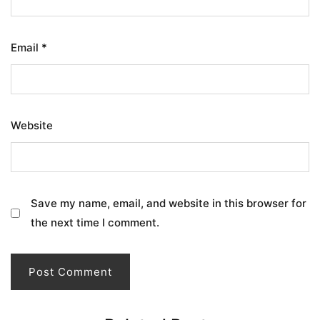
Email
*
Website
Save my name, email, and website in this browser for
the next time I comment.