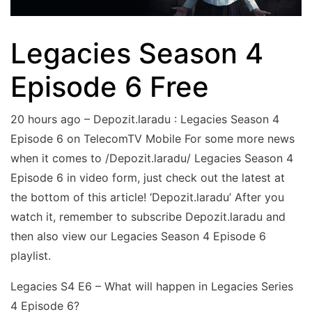
Legacies Season 4
Episode 6 Free
20 hours ago – Depozit.laradu : Legacies Season 4
Episode 6 on TelecomTV Mobile For some more news
when it comes to /Depozit.laradu/ Legacies Season 4
Episode 6 in video form, just check out the latest at
the bottom of this article! ‘Depozit.laradu’ After you
watch it, remember to subscribe Depozit.laradu and
then also view our Legacies Season 4 Episode 6
playlist.
Legacies S4 E6 – What will happen in Legacies Series
4 Episode 6?