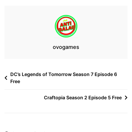
ovogames
Post
DC’s Legends of Tomorrow Season 7 Episode 6
Free
navigation
Craftopia Season 2 Episode 5 Free