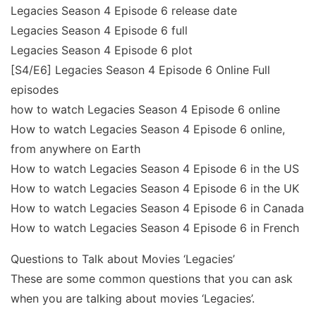
Legacies Season 4 Episode 6 release date
Legacies Season 4 Episode 6 full
Legacies Season 4 Episode 6 plot
[S4/E6] Legacies Season 4 Episode 6 Online Full
episodes
how to watch Legacies Season 4 Episode 6 online
How to watch Legacies Season 4 Episode 6 online,
from anywhere on Earth
How to watch Legacies Season 4 Episode 6 in the US
How to watch Legacies Season 4 Episode 6 in the UK
How to watch Legacies Season 4 Episode 6 in Canada
How to watch Legacies Season 4 Episode 6 in French
Questions to Talk about Movies ‘Legacies’
These are some common questions that you can ask
when you are talking about movies ‘Legacies’.