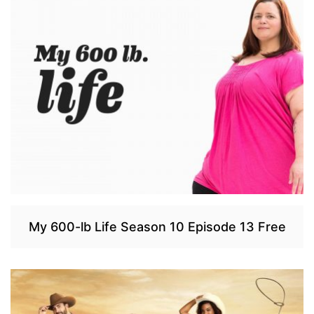
My 600-lb Life Season 10 Episode 13 Free