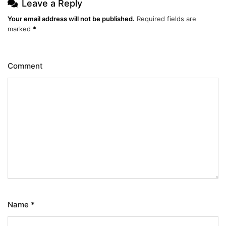
Leave a Reply
Your email address will not be published.
Required fields are
marked
*
Comment
Name
*