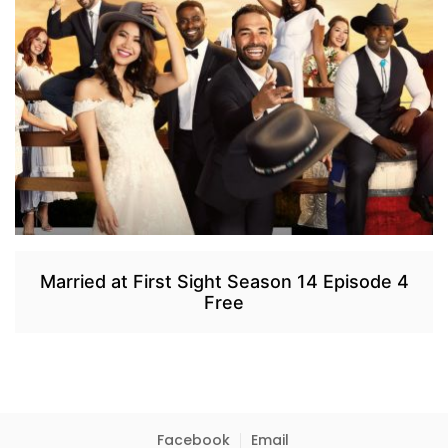
Married at First Sight Season 14 Episode 4
Free
Facebook
Email