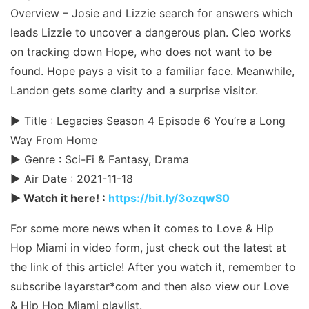
Overview – Josie and Lizzie search for answers which
leads Lizzie to uncover a dangerous plan. Cleo works
on tracking down Hope, who does not want to be
found. Hope pays a visit to a familiar face. Meanwhile,
Landon gets some clarity and a surprise visitor.
► Title : Legacies Season 4 Episode 6 You’re a Long
Way From Home
► Genre : Sci-Fi & Fantasy, Drama
► Air Date : 2021-11-18
► Watch it here! :
https://bit.ly/3ozqwS0
For some more news when it comes to Love & Hip
Hop Miami in video form, just check out the latest at
the link of this article! After you watch it, remember to
subscribe layarstar*com and then also view our Love
& Hip Hop Miami playlist.