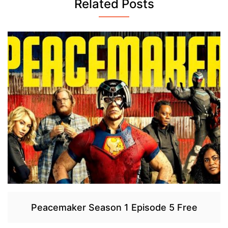
Related Posts
Peacemaker Season 1 Episode 5 Free