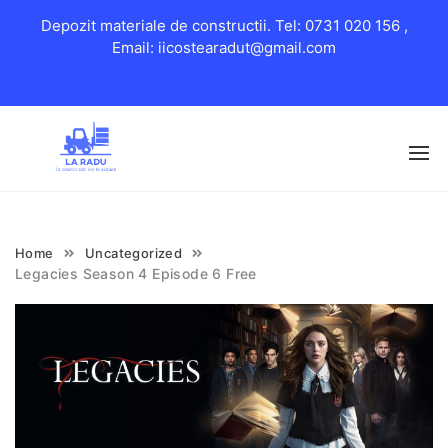
Depozit materiale de constructii. Tel: 0731 020 156 ,
Email: iicostearadut@gmail.com
Skip
to
content
Home
Uncategorized
Legacies Season 4 Episode 6 Free