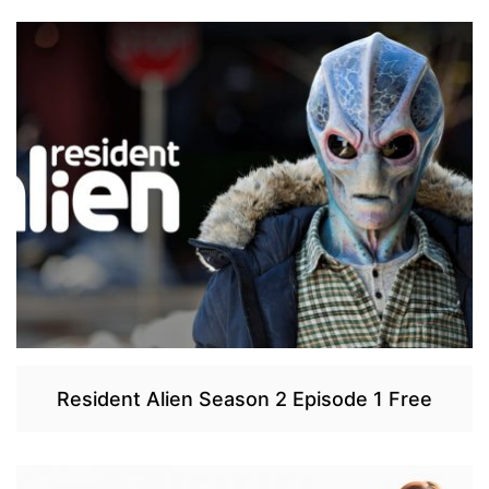
Resident Alien Season 2 Episode 1 Free