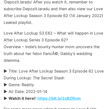
‘Depozit.laradu’ After you watch it, remember to
subscribe Depozit.laradu and then also view our Love
After Lockup Season 3 Episode 62 (14 January 2022)
Leaked playlist.
Love After Lockup S3 E62 – What will happen in Love
After Lockup Series 3 Episode 62?
Overview – Indie’s bounty-hunter mom uncovers the
truth about her felon fiancÃ©; Gabby’s wedding
dilemma.
► Title: Love After Lockup Season 3 Episode 62 Love
During Lockup: The Secret Stash
► Genre: Reality
► Air Date: 2022-01-14
►
Watch it here!:
https://bit.ly/3zBZRcm