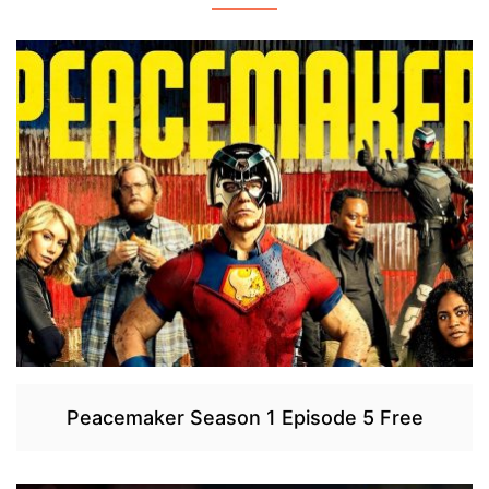
Peacemaker Season 1 Episode 5 Free