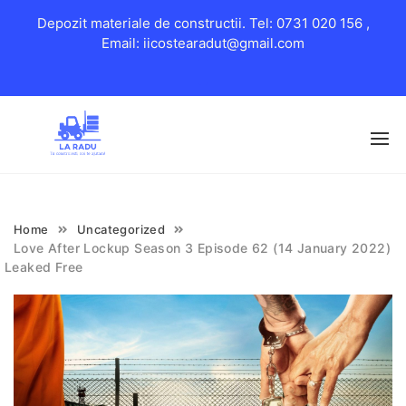
Depozit materiale de constructii. Tel: 0731 020 156 ,
Email: iicostearadut@gmail.com
Skip
to
content
Home
Uncategorized
Love After Lockup Season 3 Episode 62 (14 January 2022)
Leaked Free