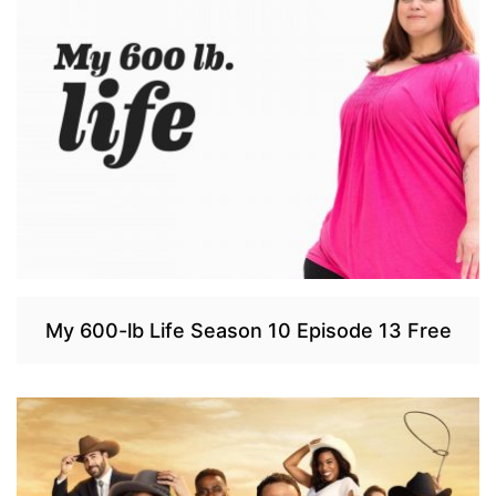
My 600-lb Life Season 10 Episode 13 Free