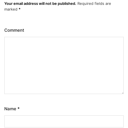
Your email address will not be published.
Required fields are
marked
*
Comment
Name
*