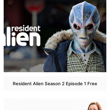
Resident Alien Season 2 Episode 1 Free