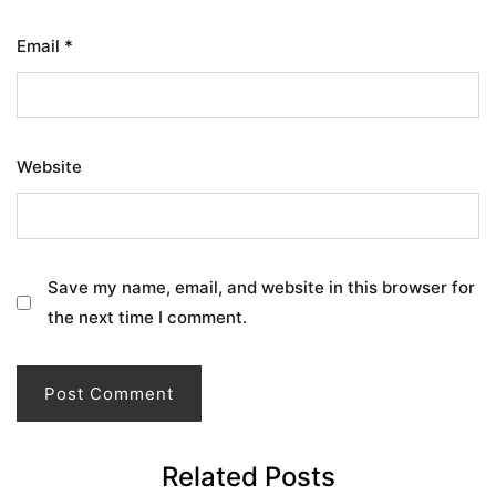
Email
*
Website
Save my name, email, and website in this browser for
the next time I comment.
Related Posts