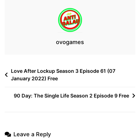
ovogames
Post
Love After Lockup Season 3 Episode 61 (07
January 2022) Free
navigation
90 Day: The Single Life Season 2 Episode 9 Free
Leave a Reply