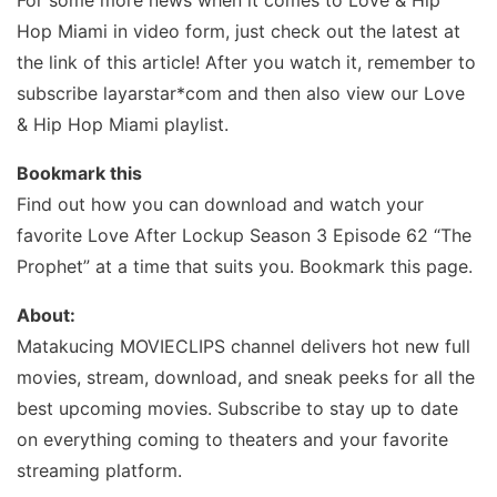
For some more news when it comes to Love & Hip
Hop Miami in video form, just check out the latest at
the link of this article! After you watch it, remember to
subscribe layarstar*com and then also view our Love
& Hip Hop Miami playlist.
Bookmark this
Find out how you can download and watch your
favorite Love After Lockup Season 3 Episode 62 “The
Prophet” at a time that suits you. Bookmark this page.
About:
Matakucing MOVIECLIPS channel delivers hot new full
movies, stream, download, and sneak peeks for all the
best upcoming movies. Subscribe to stay up to date
on everything coming to theaters and your favorite
streaming platform.