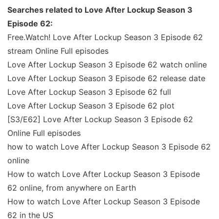
Searches related to Love After Lockup Season 3
Episode 62:
Free.Watch! Love After Lockup Season 3 Episode 62
stream Online Full episodes
Love After Lockup Season 3 Episode 62 watch online
Love After Lockup Season 3 Episode 62 release date
Love After Lockup Season 3 Episode 62 full
Love After Lockup Season 3 Episode 62 plot
[S3/E62] Love After Lockup Season 3 Episode 62
Online Full episodes
how to watch Love After Lockup Season 3 Episode 62
online
How to watch Love After Lockup Season 3 Episode
62 online, from anywhere on Earth
How to watch Love After Lockup Season 3 Episode
62 in the US