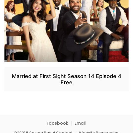
Married at First Sight Season 14 Episode 4
Free
Facebook
Email
©2021 II Costea Radut Georgel - - Website Powered by