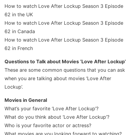
How to watch Love After Lockup Season 3 Episode
62 in the UK
How to watch Love After Lockup Season 3 Episode
62 in Canada
How to watch Love After Lockup Season 3 Episode
62 in French
Questions to Talk about Movies ‘Love After Lockup’
These are some common questions that you can ask
when you are talking about movies ‘Love After
Lockup’.
Movies in General
What’s your favorite ‘Love After Lockup’?
What do you think about ‘Love After Lockup’?
Who is your favorite actor or actress?
What movies are you looking forward to watching?