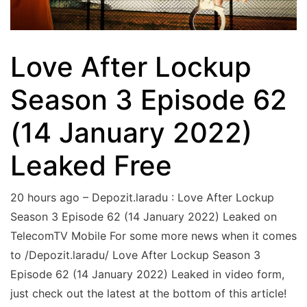
Love After Lockup
Season 3 Episode 62
(14 January 2022)
Leaked Free
20 hours ago – Depozit.laradu : Love After Lockup
Season 3 Episode 62 (14 January 2022) Leaked on
TelecomTV Mobile For some more news when it comes
to /Depozit.laradu/ Love After Lockup Season 3
Episode 62 (14 January 2022) Leaked in video form,
just check out the latest at the bottom of this article!