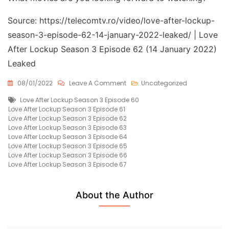
Source: https://telecomtv.ro/video/love-after-lockup-
season-3-episode-62-14-january-2022-leaked/ | Love
After Lockup Season 3 Episode 62 (14 January 2022)
Leaked
On
08/01/2022
Leave A Comment
Uncategorized
Love
Tags
Love After Lockup Season 3 Episode 60
After
Love After Lockup Season 3 Episode 61
Lockup
Love After Lockup Season 3 Episode 62
Season
Love After Lockup Season 3 Episode 63
3
Love After Lockup Season 3 Episode 64
Episode
Love After Lockup Season 3 Episode 65
62
Love After Lockup Season 3 Episode 66
(14
Love After Lockup Season 3 Episode 67
January
2022)
Leaked
Free
About the Author