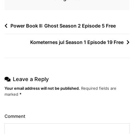
Post
Power Book II: Ghost Season 2 Episode 5 Free
navigation
Kometernes jul Season 1 Episode 19 Free
Leave a Reply
Your email address will not be published.
Required fields are
marked
*
Comment