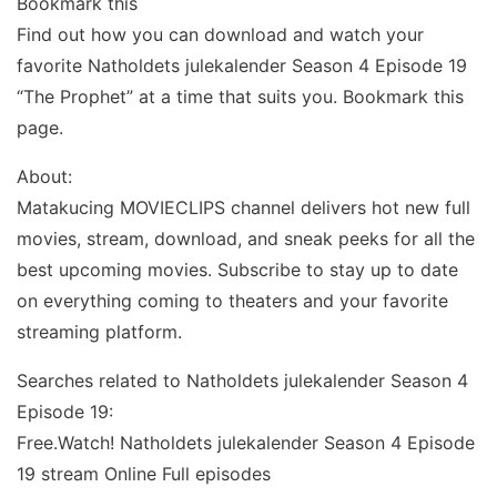
Bookmark this
Find out how you can download and watch your
favorite Natholdets julekalender Season 4 Episode 19
“The Prophet” at a time that suits you. Bookmark this
page.
About:
Matakucing MOVIECLIPS channel delivers hot new full
movies, stream, download, and sneak peeks for all the
best upcoming movies. Subscribe to stay up to date
on everything coming to theaters and your favorite
streaming platform.
Searches related to Natholdets julekalender Season 4
Episode 19:
Free.Watch! Natholdets julekalender Season 4 Episode
19 stream Online Full episodes