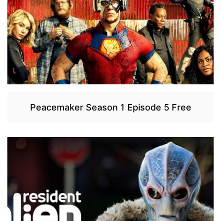
Peacemaker Season 1 Episode 5 Free