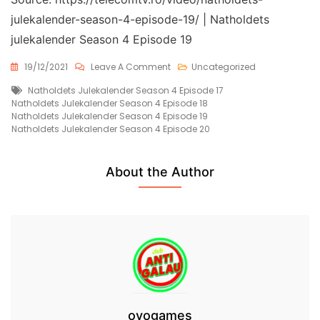
julekalender-season-4-episode-19/ | Natholdets
julekalender Season 4 Episode 19
On
19/12/2021
Leave A Comment
Uncategorized
Natholdets
Tags
Natholdets Julekalender Season 4 Episode 17
Julekalender
Natholdets Julekalender Season 4 Episode 18
Season
Natholdets Julekalender Season 4 Episode 19
4
Natholdets Julekalender Season 4 Episode 20
Episode
19
Free
About the Author
ovogames