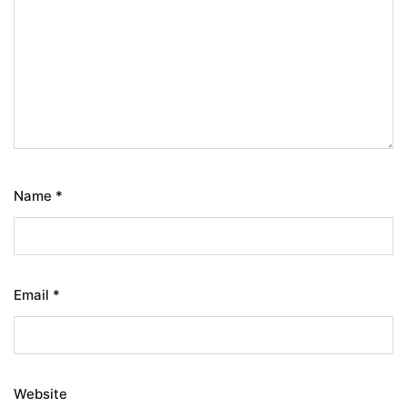
Name
*
Email
*
Website