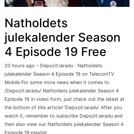
Natholdets
julekalender Season
4 Episode 19 Free
20 hours ago – Depozit.laradu : Natholdets
julekalender Season 4 Episode 19 on TelecomTV
Mobile For some more news when it comes to
/Depozit.laradu/ Natholdets julekalender Season 4
Episode 19 in video form, just check out the latest at
the bottom of this article! ‘Depozit.laradu’ After you
watch it, remember to subscribe Depozit.laradu and
then also view our Natholdets julekalender Season 4
Episode 19 playlist.