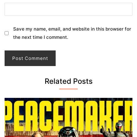
Save my name, email, and website in this browser for
the next time I comment.
Related Posts