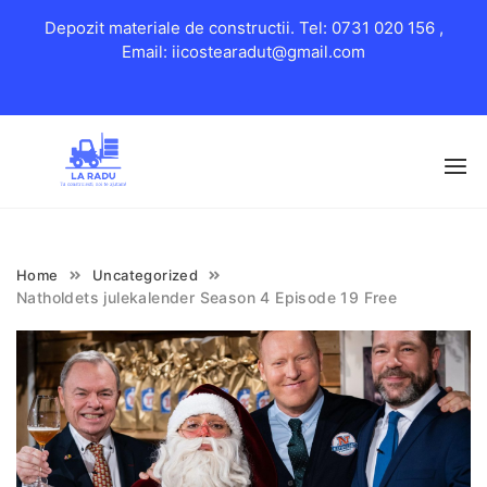
Depozit materiale de constructii. Tel: 0731 020 156 ,
Email: iicostearadut@gmail.com
Skip
to
content
Home
Uncategorized
Natholdets julekalender Season 4 Episode 19 Free