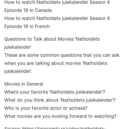
How to watch Natholdets julekalender Season 4
Episode 19 in Canada
How to watch Natholdets julekalender Season 4
Episode 19 in French
Questions to Talk about Movies ‘Natholdets
julekalender’
These are some common questions that you can ask
when you are talking about movies ‘Natholdets
julekalender’.
Movies in General
What’s your favorite ‘Natholdets julekalender’?
What do you think about ‘Natholdets julekalender’?
Who is your favorite actor or actress?
What movies are you looking forward to watching?
Source: https://telecomtv.ro/video/natholdets-