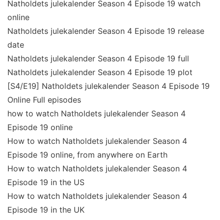
Natholdets julekalender Season 4 Episode 19 watch
online
Natholdets julekalender Season 4 Episode 19 release
date
Natholdets julekalender Season 4 Episode 19 full
Natholdets julekalender Season 4 Episode 19 plot
[S4/E19] Natholdets julekalender Season 4 Episode 19
Online Full episodes
how to watch Natholdets julekalender Season 4
Episode 19 online
How to watch Natholdets julekalender Season 4
Episode 19 online, from anywhere on Earth
How to watch Natholdets julekalender Season 4
Episode 19 in the US
How to watch Natholdets julekalender Season 4
Episode 19 in the UK