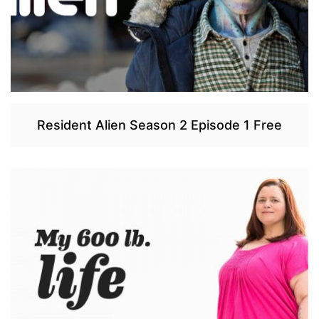
Resident Alien Season 2 Episode 1 Free