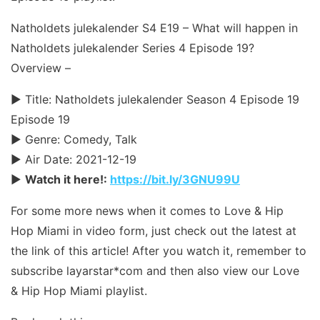
Natholdets julekalender S4 E19 – What will happen in
Natholdets julekalender Series 4 Episode 19?
Overview –
► Title: Natholdets julekalender Season 4 Episode 19
Episode 19
► Genre: Comedy, Talk
► Air Date: 2021-12-19
►
Watch it here!:
https://bit.ly/3GNU99U
For some more news when it comes to Love & Hip
Hop Miami in video form, just check out the latest at
the link of this article! After you watch it, remember to
subscribe layarstar*com and then also view our Love
& Hip Hop Miami playlist.