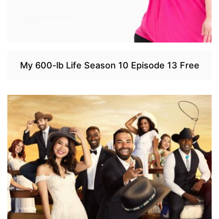
My 600-lb Life Season 10 Episode 13 Free