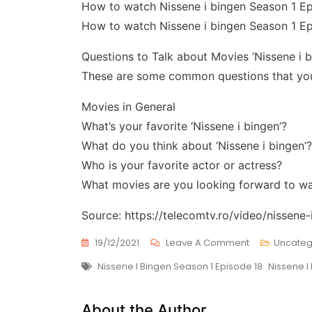
How to watch Nissene i bingen Season 1 E
How to watch Nissene i bingen Season 1 Ep
Questions to Talk about Movies ‘Nissene i b
These are some common questions that you 
Movies in General
What’s your favorite ‘Nissene i bingen’?
What do you think about ‘Nissene i bingen’?
Who is your favorite actor or actress?
What movies are you looking forward to w
Source: https://telecomtv.ro/video/nissene
On
19/12/2021
Leave A Comment
Uncateg
Nissene
Tags
Nissene I Bingen Season 1 Episode 18
Nissene I
I
Bingen
Season
About the Author
1