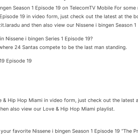
 bingen Season 1 Episode 19 on TelecomTV Mobile For som
pisode 19 in video form, just check out the latest at the bot
t.laradu and then also view our Nissene i bingen Season 1 E
in Nissene i bingen Series 1 Episode 19?
where 24 Santas compete to be the last man standing.
 19 Episode 19
Hip Hop Miami in video form, just check out the latest at th
hen also view our Love & Hip Hop Miami playlist.
our favorite Nissene i bingen Season 1 Episode 19 “The Pr