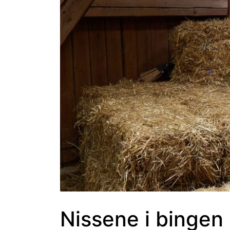
Nissene i bingen