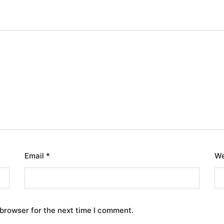
Email
*
We
 browser for the next time I comment.