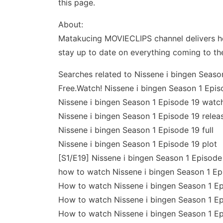
this page.
About:
Matakucing MOVIECLIPS channel delivers ho
stay up to date on everything coming to th
Searches related to Nissene i bingen Seaso
Free.Watch! Nissene i bingen Season 1 Epis
Nissene i bingen Season 1 Episode 19 watch
Nissene i bingen Season 1 Episode 19 relea
Nissene i bingen Season 1 Episode 19 full
Nissene i bingen Season 1 Episode 19 plot
[S1/E19] Nissene i bingen Season 1 Episode 
how to watch Nissene i bingen Season 1 Ep
How to watch Nissene i bingen Season 1 Ep
How to watch Nissene i bingen Season 1 Ep
How to watch Nissene i bingen Season 1 Ep