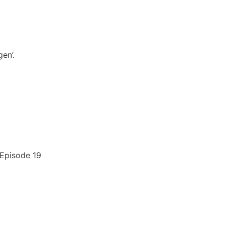
en’.
 Episode 19