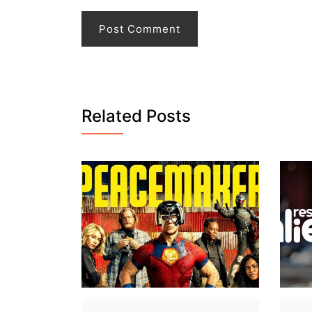
Related Posts