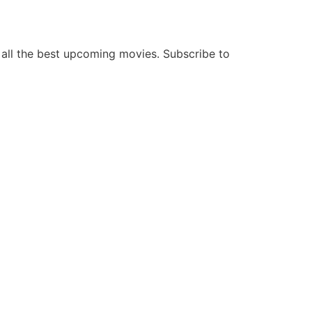
all the best upcoming movies. Subscribe to