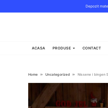
Depozit mater
Skip
to
content
ACASA
PRODUSE
CONTACT
Home
Uncategorized
Nissene i bingen 