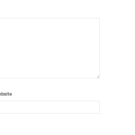
bsite