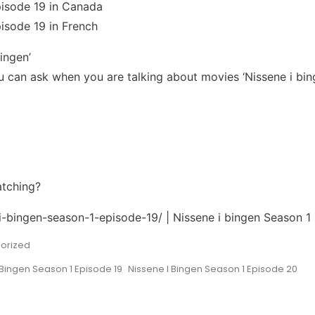
pisode 19 in Canada
isode 19 in French
ingen’
can ask when you are talking about movies ‘Nissene i bing
atching?
-i-bingen-season-1-episode-19/ | Nissene i bingen Season 1
orized
 Bingen Season 1 Episode 19
Nissene I Bingen Season 1 Episode 20