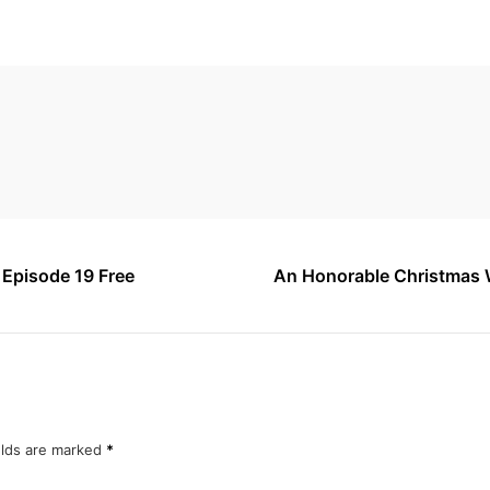
1 Episode 19 Free
An Honorable Christmas W
elds are marked
*