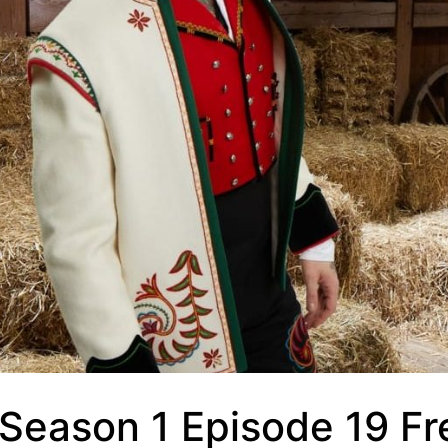
 Season 1 Episode 19 Fr