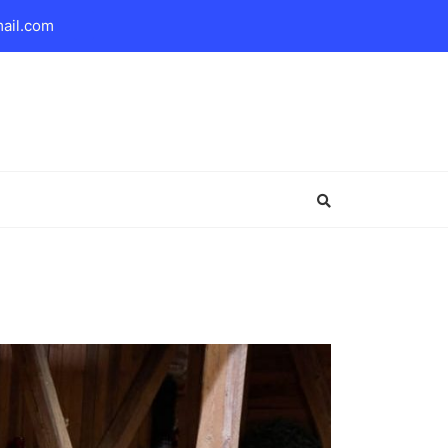
mail.com