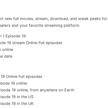
t new full movies, stream, download, and sneak peeks for 
eaters and your favorite streaming platform.
n 1 Episode 19:
ode 19 stream Online Full episodes
 online
se date
19 Online Full episodes
isode 19 online
isode 19 online, from anywhere on Earth
isode 19 in the US
isode 19 in the UK