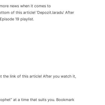
e more news when it comes to
tom of this article! ‘Depozit.laradu’ After
pisode 19 playlist.
e link of this article! After you watch it,
ophet” at a time that suits you. Bookmark