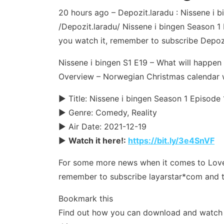
20 hours ago – Depozit.laradu : Nissene i
/Depozit.laradu/ Nissene i bingen Season 1 E
you watch it, remember to subscribe Depozi
Nissene i bingen S1 E19 – What will happen 
Overview – Norwegian Christmas calendar 
► Title: Nissene i bingen Season 1 Episode
► Genre: Comedy, Reality
► Air Date: 2021-12-19
►
Watch it here!:
https://bit.ly/3e4SnVF
For some more news when it comes to Love & 
remember to subscribe layarstar*com and t
Bookmark this
Find out how you can download and watch y