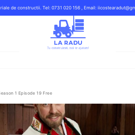
iale de constructii. Tel: 0731 020 156 , Email: iicostearadut@g
Season 1 Episode 19 Free