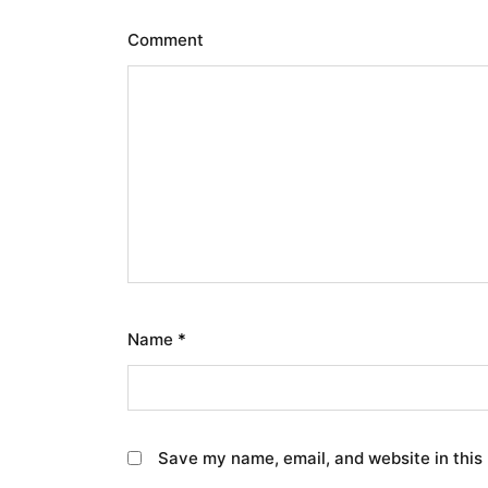
Comment
Name
*
Save my name, email, and website in this