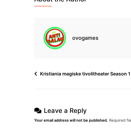
Episode
19
Free
ovogames
Post
Kristiania magiske tivolitheater Season 
navigation
Leave a Reply
Your email address will not be published.
Required fi