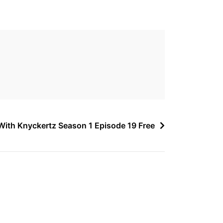
ith Knyckertz Season 1 Episode 19 Free