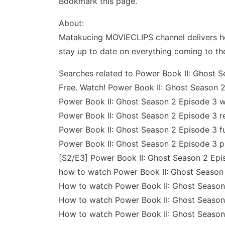
Bookmark this page.
About:
Matakucing MOVIECLIPS channel delivers ho
stay up to date on everything coming to th
Searches related to Power Book II: Ghost S
Free. Watch! Power Book II: Ghost Season 2
Power Book II: Ghost Season 2 Episode 3 w
Power Book II: Ghost Season 2 Episode 3 r
Power Book II: Ghost Season 2 Episode 3 fu
Power Book II: Ghost Season 2 Episode 3 p
[S2/E3] Power Book II: Ghost Season 2 Epis
how to watch Power Book II: Ghost Season 
How to watch Power Book II: Ghost Season 
How to watch Power Book II: Ghost Season
How to watch Power Book II: Ghost Season