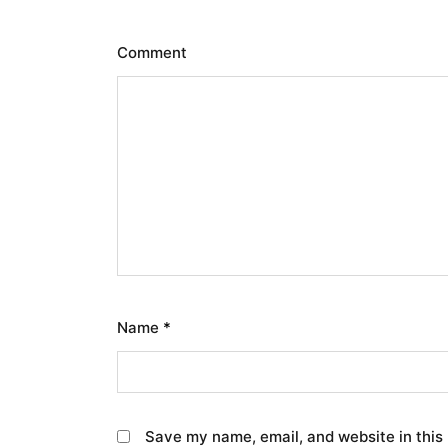
Comment
Name
*
Save my name, email, and website in this