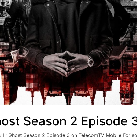
host Season 2 Episode 
ok II: Ghost Season 2 Episode 3 on TelecomTV Mobile For 