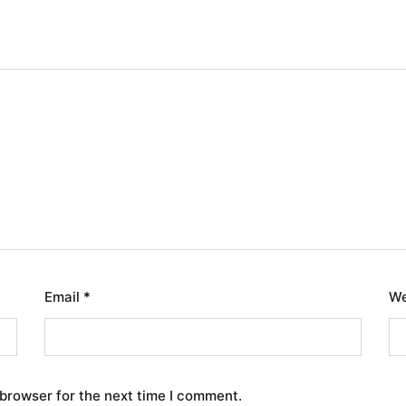
Email
*
We
 browser for the next time I comment.