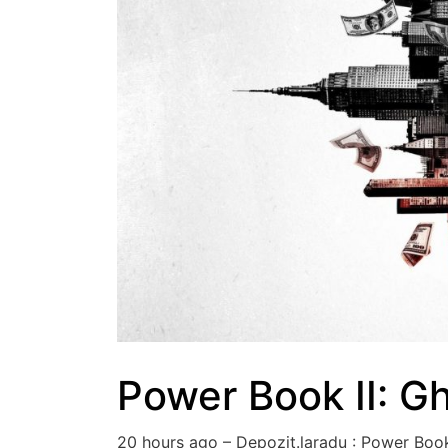
Power Book II: G
20 hours ago – Depozit.laradu : Power Bo