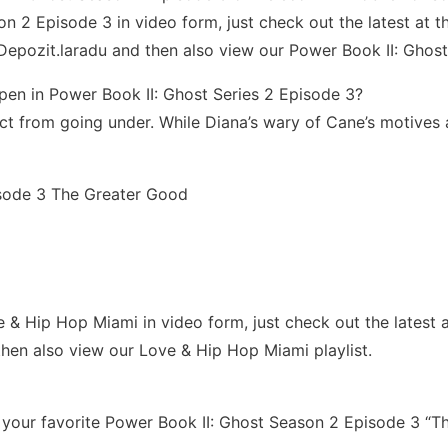
 2 Episode 3 in video form, just check out the latest at the
Depozit.laradu and then also view our Power Book II: Ghost
pen in Power Book II: Ghost Series 2 Episode 3?
t from going under. While Diana’s wary of Cane’s motives an
isode 3 The Greater Good
Hip Hop Miami in video form, just check out the latest at th
hen also view our Love & Hip Hop Miami playlist.
ur favorite Power Book II: Ghost Season 2 Episode 3 “The 