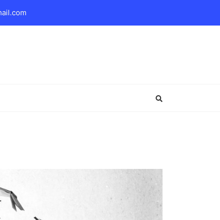
mail.com