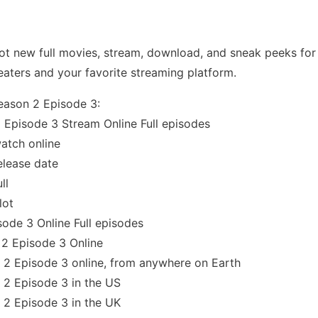
t new full movies, stream, download, and sneak peeks for 
eaters and your favorite streaming platform.
eason 2 Episode 3:
 Episode 3 Stream Online Full episodes
atch online
elease date
ll
lot
ode 3 Online Full episodes
2 Episode 3 Online
2 Episode 3 online, from anywhere on Earth
 2 Episode 3 in the US
 2 Episode 3 in the UK