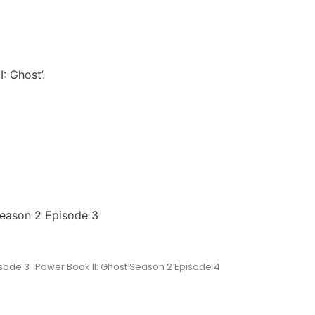
: Ghost’.
Season 2 Episode 3
isode 3
Power Book II: Ghost Season 2 Episode 4