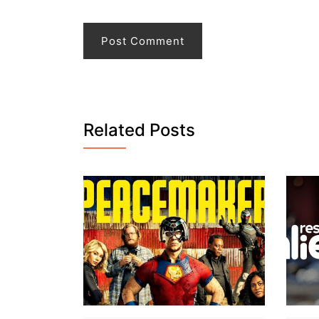
Related Posts