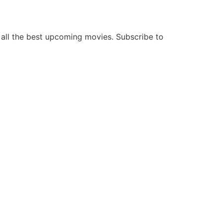
all the best upcoming movies. Subscribe to