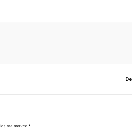
De
elds are marked
*