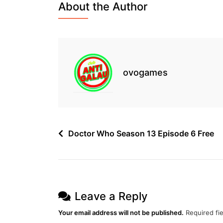
About the Author
2
Episode
3
Free
ovogames
Post
Doctor Who Season 13 Episode 6 Free
navigation
Leave a Reply
Your email address will not be published.
Required fi