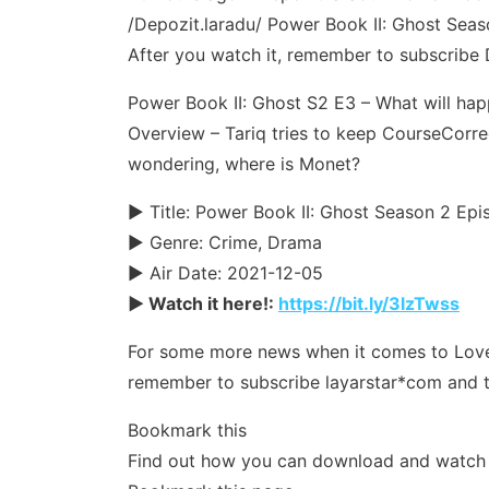
/Depozit.laradu/ Power Book II: Ghost Season
After you watch it, remember to subscribe 
Power Book II: Ghost S2 E3 – What will hap
Overview – Tariq tries to keep CourseCorrec
wondering, where is Monet?
► Title: Power Book II: Ghost Season 2 Ep
► Genre: Crime, Drama
► Air Date: 2021-12-05
► Watch it here!:
https://bit.ly/3lzTwss
For some more news when it comes to Love & 
remember to subscribe layarstar*com and t
Bookmark this
Find out how you can download and watch yo