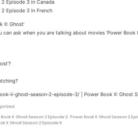
 2 Episode 3 in Canada
 2 Episode 3 in French
 II: Ghost’
can ask when you are talking about movies ‘Power Book II
ost’?
atching?
book-ii-ghost-season-2-episode-3/ | Power Book II: Ghost 
gorized
Book II: Ghost Season 2 Episode 2
Power Book II: Ghost Season 2 Ep
k II: Ghost Season 2 Episode 6