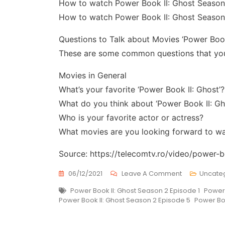
How to watch Power Book II: Ghost Season
How to watch Power Book II: Ghost Season
Questions to Talk about Movies ‘Power Book
These are some common questions that you 
Movies in General
What’s your favorite ‘Power Book II: Ghost’?
What do you think about ‘Power Book II: Gh
Who is your favorite actor or actress?
What movies are you looking forward to w
Source: https://telecomtv.ro/video/power-
On
06/12/2021
Leave A Comment
Uncate
Power
Tags
Power Book II: Ghost Season 2 Episode 1
Power 
Book
Power Book II: Ghost Season 2 Episode 5
Power Boo
II:
Ghost
Season