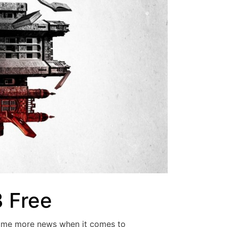
3 Free
some more news when it comes to