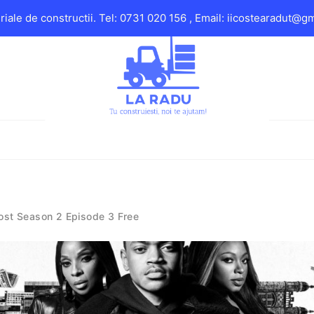
iale de constructii. Tel: 0731 020 156 , Email: iicostearadut@g
ost Season 2 Episode 3 Free