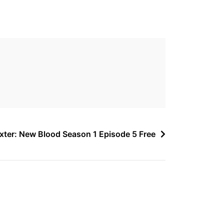
xter: New Blood Season 1 Episode 5 Free