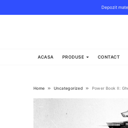
Depozit mater
Skip
to
content
ACASA
PRODUSE
CONTACT
Home
Uncategorized
Power Book II: Gh