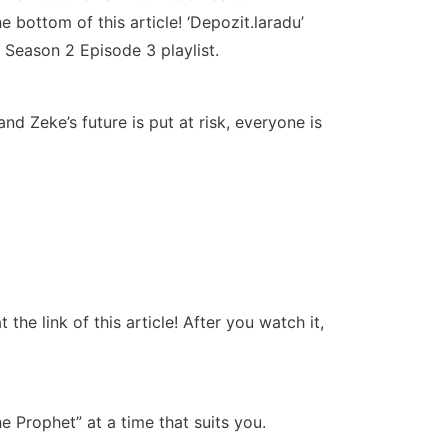
 bottom of this article! ‘Depozit.laradu’
 Season 2 Episode 3 playlist.
d Zeke’s future is put at risk, everyone is
e link of this article! After you watch it,
Prophet” at a time that suits you.