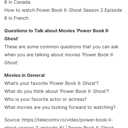
8 in Canada
How to watch Power Book II: Ghost Season 2 Episode
8 in French
Questions to Talk about Movies ‘Power Book II:
Ghost’
These are some common questions that you can ask
when you are talking about movies ‘Power Book II:
Ghost’.
Movies in General
What’s your favorite ‘Power Book II: Ghost’?
What do you think about ‘Power Book II: Ghost’?
Who is your favorite actor or actress?
What movies are you looking forward to watching?
Source: https://telecomtv.ro/video/power-book-ii-
ghost-season-2-episode-8/ | Power Book II: Ghost