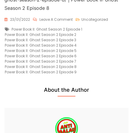
Season 2 Episode 8
On
23/01/2022
Leave A Comment
Uncategorized
Power
Tags
Power Book II: Ghost Season 2 Episode 1
Book
Power Book II: Ghost Season 2 Episode 2
II:
Power Book II: Ghost Season 2 Episode 3
Ghost
Power Book II: Ghost Season 2 Episode 4
Season
Power Book II: Ghost Season 2 Episode 5
2
Power Book II: Ghost Season 2 Episode 6
Episode
Power Book II: Ghost Season 2 Episode 7
8
Power Book II: Ghost Season 2 Episode 8
Free
Power Book II: Ghost Season 2 Episode 9
About the Author