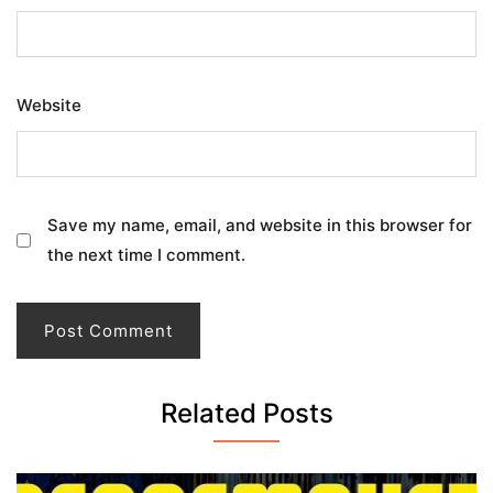
Website
Save my name, email, and website in this browser for
the next time I comment.
Related Posts