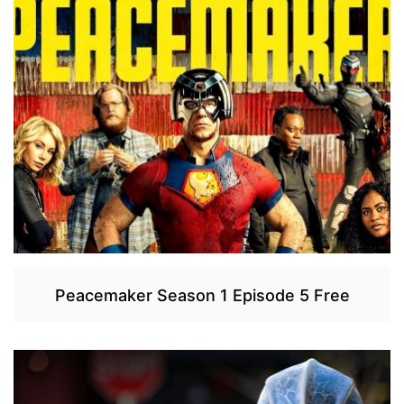
Peacemaker Season 1 Episode 5 Free