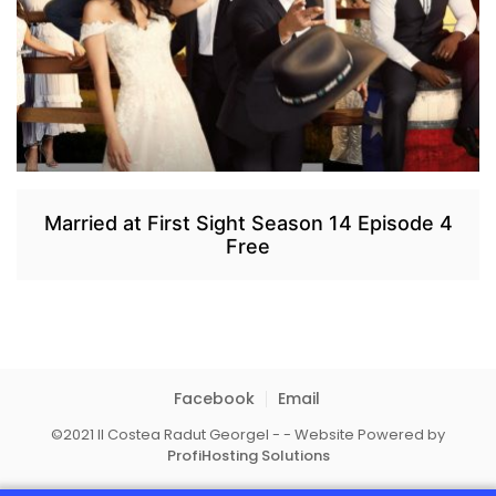
Married at First Sight Season 14 Episode 4
Free
Facebook
Email
©2021 II Costea Radut Georgel - - Website Powered by
ProfiHosting Solutions