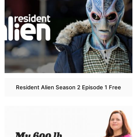
Resident Alien Season 2 Episode 1 Free