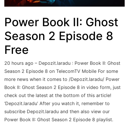
Power Book II: Ghost
Season 2 Episode 8
Free
20 hours ago – Depozit.laradu : Power Book II: Ghost
Season 2 Episode 8 on TelecomTV Mobile For some
more news when it comes to /Depozit.laradu/ Power
Book II: Ghost Season 2 Episode 8 in video form, just
check out the latest at the bottom of this article!
‘Depozit.laradu’ After you watch it, remember to
subscribe Depozit.laradu and then also view our
Power Book II: Ghost Season 2 Episode 8 playlist.