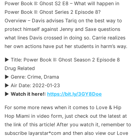
Power Book II: Ghost S2 E8 – What will happen in
Power Book II: Ghost Series 2 Episode 8?
Overview – Davis advises Tariq on the best way to
protect himself against Jenny and Saxe questions
what lines Davis crossed in doing so. Carrie realizes
her own actions have put her students in harm’s way.
► Title: Power Book II: Ghost Season 2 Episode 8
Drug Related
► Genre: Crime, Drama
► Air Date: 2022-01-23
►
Watch it here!:
https://bit.ly/3GY8Doe
For some more news when it comes to Love & Hip
Hop Miami in video form, just check out the latest at
the link of this article! After you watch it, remember to
subscribe layarstar*com and then also view our Love