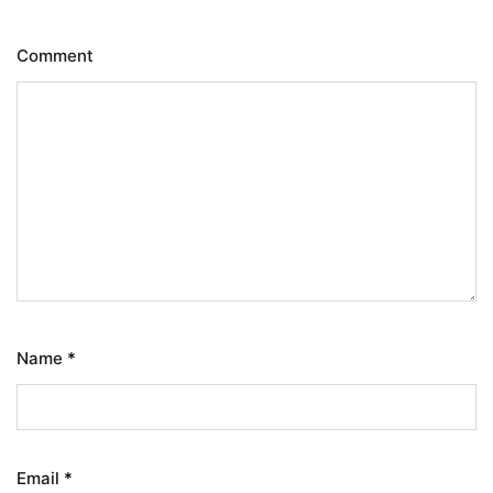
Comment
Name
*
Email
*