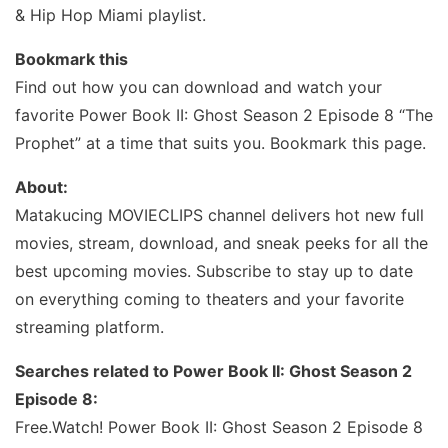
& Hip Hop Miami playlist.
Bookmark this
Find out how you can download and watch your
favorite Power Book II: Ghost Season 2 Episode 8 “The
Prophet” at a time that suits you. Bookmark this page.
About:
Matakucing MOVIECLIPS channel delivers hot new full
movies, stream, download, and sneak peeks for all the
best upcoming movies. Subscribe to stay up to date
on everything coming to theaters and your favorite
streaming platform.
Searches related to Power Book II: Ghost Season 2
Episode 8:
Free.Watch! Power Book II: Ghost Season 2 Episode 8