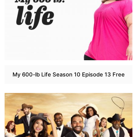
My 600-lb Life Season 10 Episode 13 Free