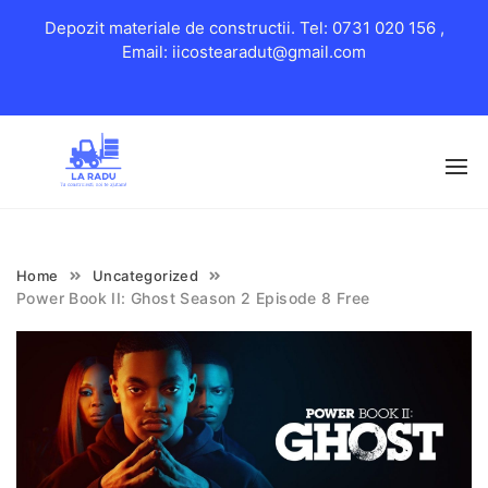
Depozit materiale de constructii. Tel: 0731 020 156 ,
Email: iicostearadut@gmail.com
Skip
to
content
Home
Uncategorized
Power Book II: Ghost Season 2 Episode 8 Free