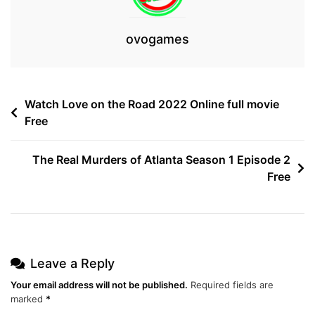
ovogames
Post
Watch Love on the Road 2022 Online full movie
Free
navigation
The Real Murders of Atlanta Season 1 Episode 2
Free
Leave a Reply
Your email address will not be published.
Required fields are
marked
*