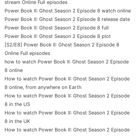
stream Online Full episodes
Power Book II: Ghost Season 2 Episode 8 watch online
Power Book II: Ghost Season 2 Episode 8 release date
Power Book II: Ghost Season 2 Episode 8 full
Power Book II: Ghost Season 2 Episode 8 plot
[S2/E8] Power Book II: Ghost Season 2 Episode 8
Online Full episodes
how to watch Power Book II: Ghost Season 2 Episode
8 online
How to watch Power Book II: Ghost Season 2 Episode
8 online, from anywhere on Earth
How to watch Power Book II: Ghost Season 2 Episode
8 in the US
How to watch Power Book II: Ghost Season 2 Episode
8 in the UK
How to watch Power Book II: Ghost Season 2 Episode