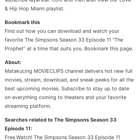
& Hip Hop Miami playlist.
Bookmark this
Find out how you can download and watch your
favorite The Simpsons Season 33 Episode 11 “The
Prophet” at a time that suits you. Bookmark this page.
About:
Matakucing MOVIECLIPS channel delivers hot new full
movies, stream, download, and sneak peeks for all the
best upcoming movies. Subscribe to stay up to date
on everything coming to theaters and your favorite
streaming platform.
Searches related to The Simpsons Season 33
Episode 11:
Free.Watch! The Simpsons Season 33 Episode 11