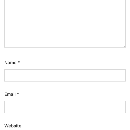
Name
*
Email
*
Website