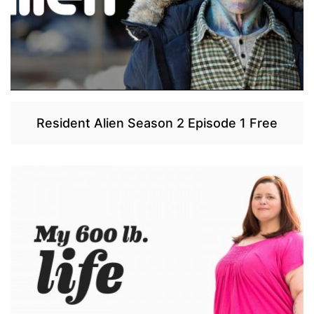
Resident Alien Season 2 Episode 1 Free