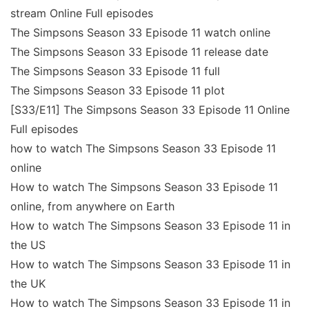
stream Online Full episodes
The Simpsons Season 33 Episode 11 watch online
The Simpsons Season 33 Episode 11 release date
The Simpsons Season 33 Episode 11 full
The Simpsons Season 33 Episode 11 plot
[S33/E11] The Simpsons Season 33 Episode 11 Online
Full episodes
how to watch The Simpsons Season 33 Episode 11
online
How to watch The Simpsons Season 33 Episode 11
online, from anywhere on Earth
How to watch The Simpsons Season 33 Episode 11 in
the US
How to watch The Simpsons Season 33 Episode 11 in
the UK
How to watch The Simpsons Season 33 Episode 11 in