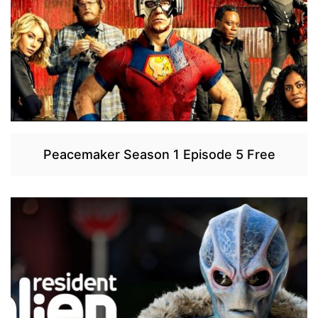
Peacemaker Season 1 Episode 5 Free