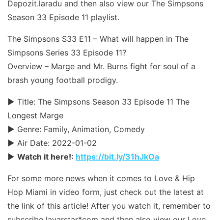
Depozit.laradu and then also view our The Simpsons
Season 33 Episode 11 playlist.
The Simpsons S33 E11 – What will happen in The
Simpsons Series 33 Episode 11?
Overview – Marge and Mr. Burns fight for soul of a
brash young football prodigy.
► Title: The Simpsons Season 33 Episode 11 The
Longest Marge
► Genre: Family, Animation, Comedy
► Air Date: 2022-01-02
►
Watch it here!:
https://bit.ly/31hJkOa
For some more news when it comes to Love & Hip
Hop Miami in video form, just check out the latest at
the link of this article! After you watch it, remember to
subscribe layarstar*com and then also view our Love