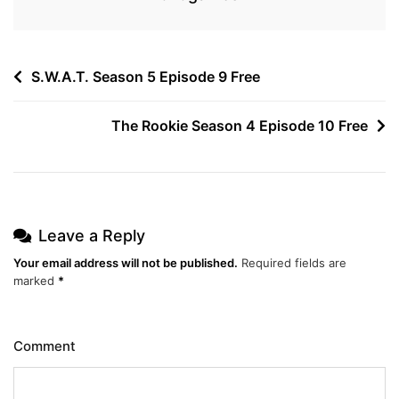
Post
S.W.A.T. Season 5 Episode 9 Free
navigation
The Rookie Season 4 Episode 10 Free
Leave a Reply
Your email address will not be published.
Required fields are
marked
*
Comment