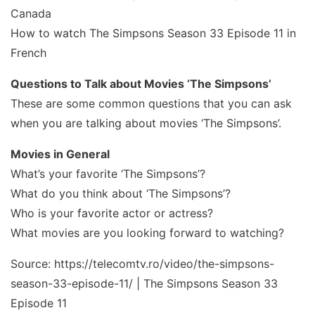
Canada
How to watch The Simpsons Season 33 Episode 11 in
French
Questions to Talk about Movies ‘The Simpsons’
These are some common questions that you can ask
when you are talking about movies ‘The Simpsons’.
Movies in General
What’s your favorite ‘The Simpsons’?
What do you think about ‘The Simpsons’?
Who is your favorite actor or actress?
What movies are you looking forward to watching?
Source: https://telecomtv.ro/video/the-simpsons-
season-33-episode-11/ | The Simpsons Season 33
Episode 11