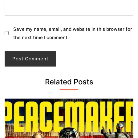
Save my name, email, and website in this browser for
the next time I comment.
Related Posts