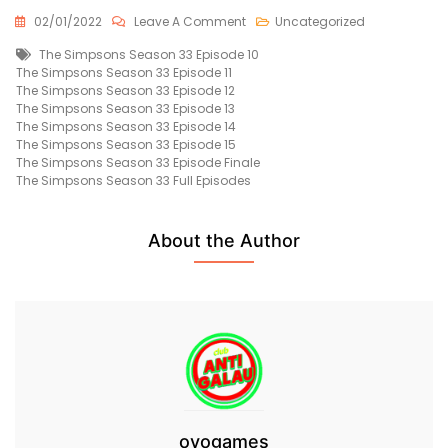
On
02/01/2022
Leave A Comment
Uncategorized
The
Tags
The Simpsons Season 33 Episode 10
Simpsons
The Simpsons Season 33 Episode 11
Season
The Simpsons Season 33 Episode 12
33
The Simpsons Season 33 Episode 13
Episode
The Simpsons Season 33 Episode 14
11
The Simpsons Season 33 Episode 15
Free
The Simpsons Season 33 Episode Finale
The Simpsons Season 33 Full Episodes
About the Author
ovogames