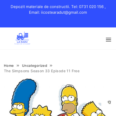
Depozit materiale de constructii. Tel: 0731 020 156 ,
Email: iicostearadut@gmail.com
Skip
to
content
Home
Uncategorized
The Simpsons Season 33 Episode 11 Free