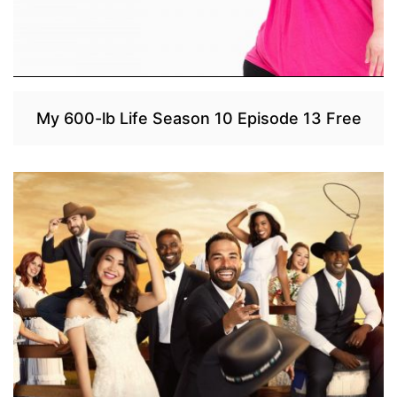
My 600-lb Life Season 10 Episode 13 Free