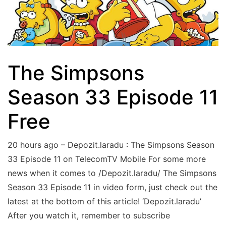
The Simpsons
Season 33 Episode 11
Free
20 hours ago – Depozit.laradu : The Simpsons Season
33 Episode 11 on TelecomTV Mobile For some more
news when it comes to /Depozit.laradu/ The Simpsons
Season 33 Episode 11 in video form, just check out the
latest at the bottom of this article! ‘Depozit.laradu’
After you watch it, remember to subscribe