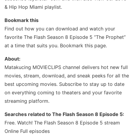
& Hip Hop Miami playlist.
Bookmark this
Find out how you can download and watch your
favorite The Flash Season 8 Episode 5 “The Prophet”
at a time that suits you. Bookmark this page.
About:
Matakucing MOVIECLIPS channel delivers hot new full
movies, stream, download, and sneak peeks for all the
best upcoming movies. Subscribe to stay up to date
on everything coming to theaters and your favorite
streaming platform.
Searches related to The Flash Season 8 Episode 5:
Free. Watch! The Flash Season 8 Episode 5 stream
Online Full episodes