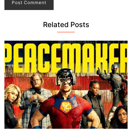
Related Posts