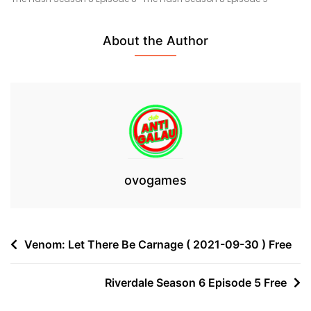
5
Free
About the Author
ovogames
Post
Venom: Let There Be Carnage ( 2021-09-30 ) Free
navigation
Riverdale Season 6 Episode 5 Free