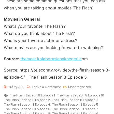
These are some common questions that you can ask
when you are talking about movies ‘The Flash’.
Movies in General
What’s your favorite ‘The Flash’?
What do you think about ‘The Flash’?
Who is your favorite actor or actress?
What movies are you looking forward to watching?
Source
:
themeet.kolaborasianaknegeri.c
om
Source: https://telecomtv.ro/video/the-flash-season-8-
episode-5/ | The Flash Season 8 Episode 5
On
14/12/2021
Leave A Comment
Uncategorized
The
Tags
The Flash Season 8 Episode 1
The Flash Season 8 Episode 10
Flash
The Flash Season 8 Episode 2
The Flash Season 8 Episode 3
Season
The Flash Season 8 Episode 4
The Flash Season 8 Episode 5
8
The Flash Season 8 Episode 6
The Flash Season 8 Episode 7
Episode
The Flash Season 8 Episode 8
The Flash Season 8 Episode 9