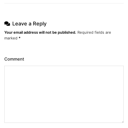
Leave a Reply
Your email address will not be published.
Required fields are
marked
*
Comment