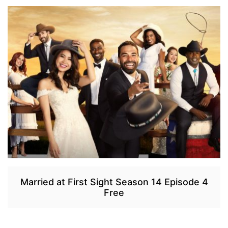
Married at First Sight Season 14 Episode 4
Free