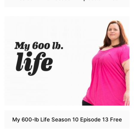
My 600-lb Life Season 10 Episode 13 Free