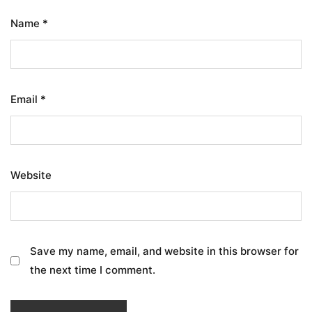
Name
*
Email
*
Website
Save my name, email, and website in this browser for
the next time I comment.