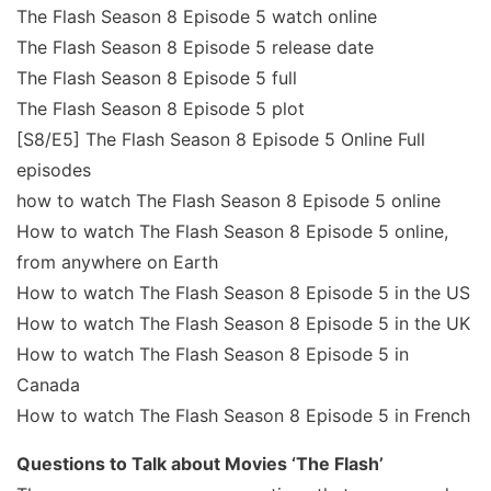
The Flash Season 8 Episode 5 watch online
The Flash Season 8 Episode 5 release date
The Flash Season 8 Episode 5 full
The Flash Season 8 Episode 5 plot
[S8/E5] The Flash Season 8 Episode 5 Online Full
episodes
how to watch The Flash Season 8 Episode 5 online
How to watch The Flash Season 8 Episode 5 online,
from anywhere on Earth
How to watch The Flash Season 8 Episode 5 in the US
How to watch The Flash Season 8 Episode 5 in the UK
How to watch The Flash Season 8 Episode 5 in
Canada
How to watch The Flash Season 8 Episode 5 in French
Questions to Talk about Movies ‘The Flash’