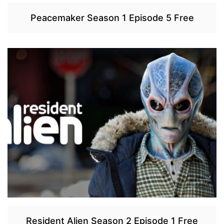
Peacemaker Season 1 Episode 5 Free
Resident Alien Season 2 Episode 1 Free