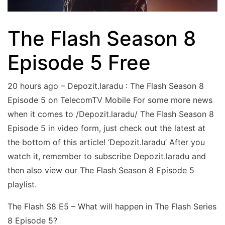
The Flash Season 8
Episode 5 Free
20 hours ago – Depozit.laradu : The Flash Season 8
Episode 5 on TelecomTV Mobile For some more news
when it comes to /Depozit.laradu/ The Flash Season 8
Episode 5 in video form, just check out the latest at
the bottom of this article! ‘Depozit.laradu’ After you
watch it, remember to subscribe Depozit.laradu and
then also view our The Flash Season 8 Episode 5
playlist.
The Flash S8 E5 – What will happen in The Flash Series
8 Episode 5?