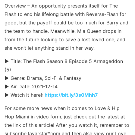
Overview – An opportunity presents itself for The
Flash to end his lifelong battle with Reverse-Flash for
good, but the payoff could be too much for Barry and
the team to handle. Meanwhile, Mia Queen drops in
from the future looking to save a lost loved one, and
she won’t let anything stand in her way.
► Title: The Flash Season 8 Episode 5 Armageddon
(5)
► Genre: Drama, Sci-Fi & Fantasy
► Air Date: 2021-12-14
► Watch it here!:
https://bit.ly/3s0Mhh7
For some more news when it comes to Love & Hip
Hop Miami in video form, just check out the latest at
the link of this article! After you watch it, remember to
subscribe layarstar*com and then also view our Love