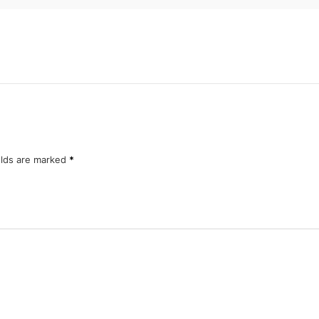
elds are marked
*