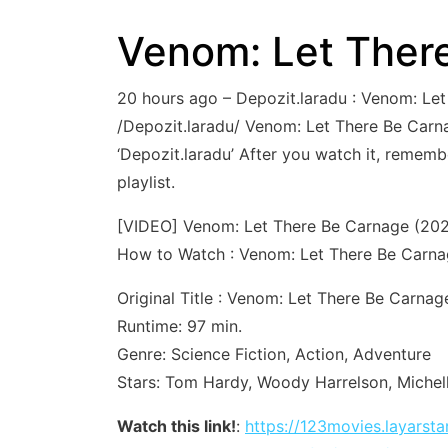
Venom: Let There
20 hours ago – Depozit.laradu : Venom: L
/Depozit.laradu/ Venom: Let There Be Carnag
‘Depozit.laradu’ After you watch it, remem
playlist.
[VIDEO] Venom: Let There Be Carnage (2021
How to Watch : Venom: Let There Be Carna
Original Title : Venom: Let There Be Carnag
Runtime: 97 min.
Genre: Science Fiction, Action, Adventure
Stars: Tom Hardy, Woody Harrelson, Michel
Watch this link!
:
https://123movies.layars