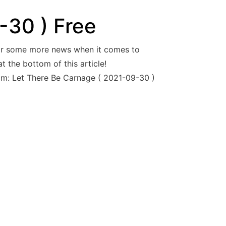
-30 ) Free
For some more news when it comes to
 the bottom of this article!
nom: Let There Be Carnage ( 2021-09-30 )