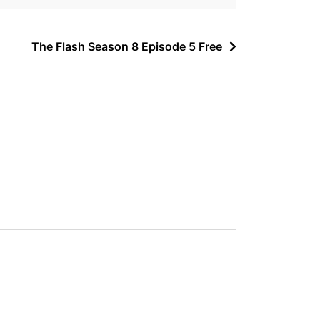
The Flash Season 8 Episode 5 Free