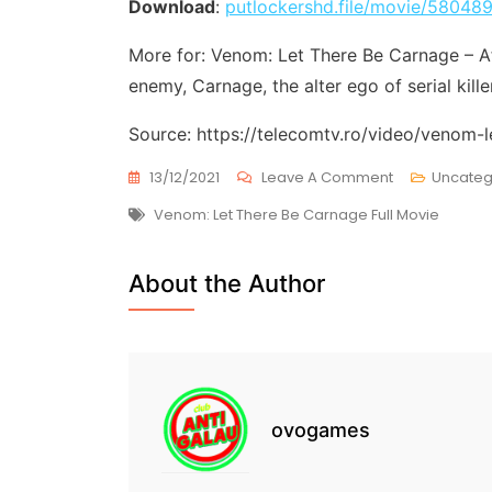
Download
:
putlockershd.file/movie/58048
More for: Venom: Let There Be Carnage – Af
enemy, Carnage, the alter ego of serial kill
Source: https://telecomtv.ro/video/venom-
On
13/12/2021
Leave A Comment
Uncateg
Venom:
Tags
Venom: Let There Be Carnage Full Movie
Let
There
Be
About the Author
Carnage
(
2021-
09-
30
)
Free
ovogames