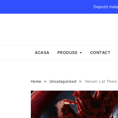
Depozit mater
Skip
to
content
ACASA
PRODUSE
CONTACT
Home
Uncategorized
Venom: Let There