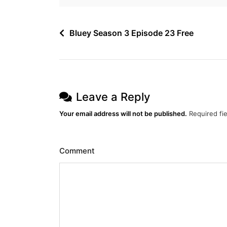
Post
Bluey Season 3 Episode 23 Free
navigation
Leave a Reply
Your email address will not be published.
Required fi
Comment