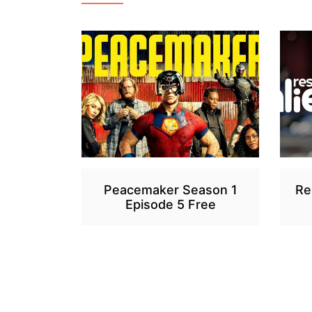
Peacemaker Season 1
Re
Episode 5 Free