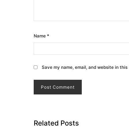
Name
*
Save my name, email, and website in this
Related Posts