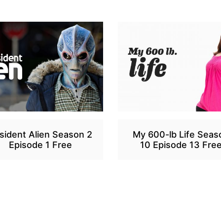
sident Alien Season 2
My 600-lb Life Seas
Episode 1 Free
10 Episode 13 Fre