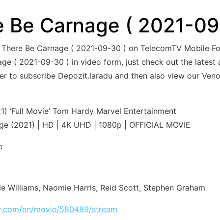
 Be Carnage ( 2021-09
et There Be Carnage ( 2021-09-30 ) on TelecomTV Mobile 
e ( 2021-09-30 ) in video form, just check out the latest at
ber to subscribe Depozit.laradu and then also view our Ve
) ‘Full Movie’ Tom Hardy Marvel Entertainment
ge (2021) | HD | 4K UHD | 1080p | OFFICIAL MOVIE
e
le Williams, Naomie Harris, Reid Scott, Stephen Graham
tar.com/en/movie/580489/stream