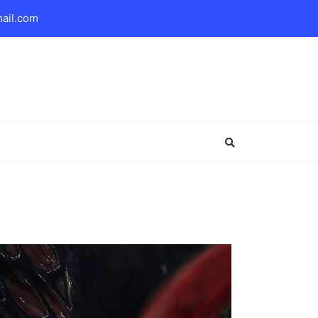
mail.com