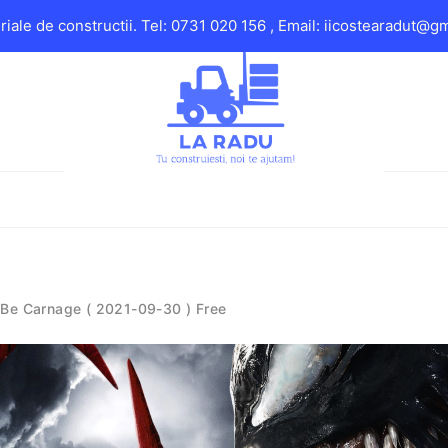
iale de constructii. Tel: 0731 020 156 , Email: iicostearadut@g
 Be Carnage ( 2021-09-30 ) Free