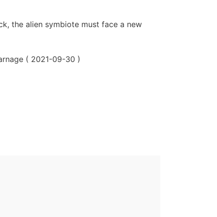
ck, the alien symbiote must face a new
arnage ( 2021-09-30 )