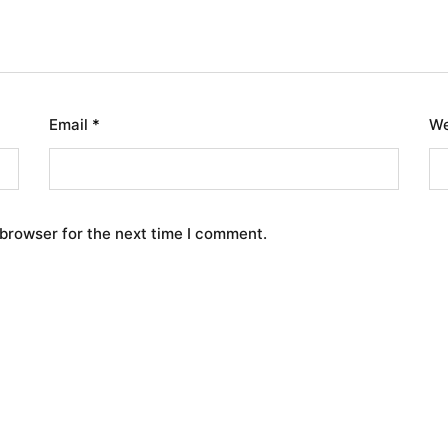
Email
*
We
 browser for the next time I comment.