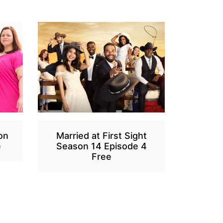
on
Married at First Sight
e
Season 14 Episode 4
Free