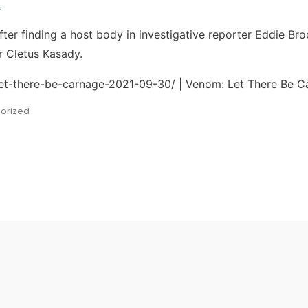
9
ter finding a host body in investigative reporter Eddie Bro
er Cletus Kasady.
let-there-be-carnage-2021-09-30/ | Venom: Let There Be C
orized