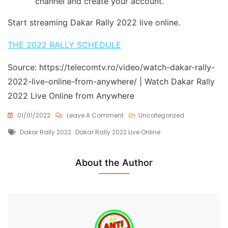
channel and create your account.
Start streaming Dakar Rally 2022 live online.
THE 2022 RALLY SCHEDULE
Source: https://telecomtv.ro/video/watch-dakar-rally-
2022-live-online-from-anywhere/ | Watch Dakar Rally
2022 Live Online from Anywhere
On
01/01/2022
Leave A Comment
Uncategorized
Watch
Tags
Dakar Rally 2022
Dakar Rally 2022 Live Online
Dakar
Rally
2022
Live
About the Author
Online
From
Anywhere
Free