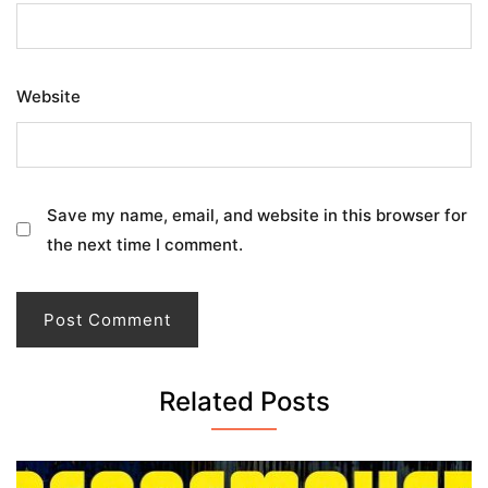
Website
Save my name, email, and website in this browser for
the next time I comment.
Related Posts