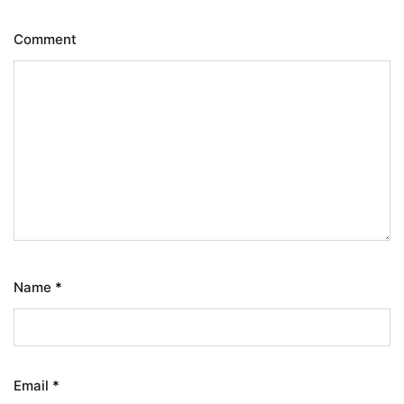
Comment
Name
*
Email
*