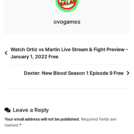
ovogames
Post
Watch Ortiz vs Martin Live Stream & Fight Preview –
January 1, 2022 Free
navigation
Dexter: New Blood Season 1 Episode 9 Free
Leave a Reply
Your email address will not be published.
Required fields are
marked
*