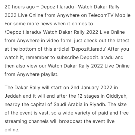
20 hours ago – Depozit.laradu : Watch Dakar Rally
2022 Live Online from Anywhere on TelecomTV Mobile
For some more news when it comes to
/Depozit.laradu/ Watch Dakar Rally 2022 Live Online
from Anywhere in video form, just check out the latest
at the bottom of this article! ‘Depozit.laradu’ After you
watch it, remember to subscribe Depozit.laradu and
then also view our Watch Dakar Rally 2022 Live Online
from Anywhere playlist.
The Dakar Rally will start on 2nd January 2022 in
Jeddah and it will end after the 12 stages in Qiddiyah,
nearby the capital of Saudi Arabia in Riyadh. The size
of the event is vast, so a wide variety of paid and free
streaming channels will broadcast the event live
online.