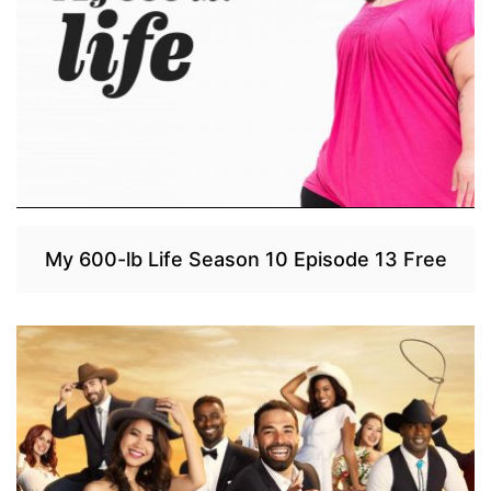
My 600-lb Life Season 10 Episode 13 Free