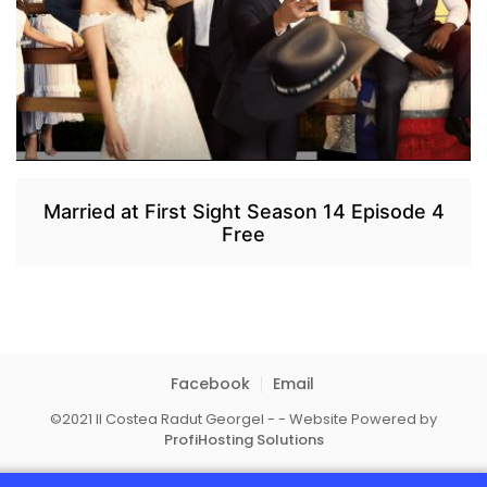
Married at First Sight Season 14 Episode 4
Free
Facebook
Email
©2021 II Costea Radut Georgel - - Website Powered by
ProfiHosting Solutions