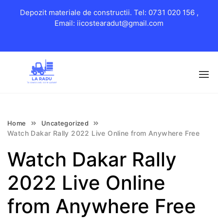
Depozit materiale de constructii. Tel: 0731 020 156 ,
Email: iicostearadut@gmail.com
Skip
to
content
Home
Uncategorized
Watch Dakar Rally 2022 Live Online from Anywhere Free
Watch Dakar Rally
2022 Live Online
from Anywhere Free