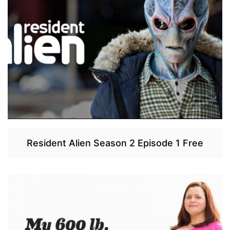
Resident Alien Season 2 Episode 1 Free