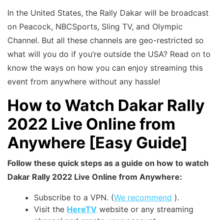
In the United States, the Rally Dakar will be broadcast
on Peacock, NBCSports, Sling TV, and Olympic
Channel. But all these channels are geo-restricted so
what will you do if you’re outside the USA? Read on to
know the ways on how you can enjoy streaming this
event from anywhere without any hassle!
How to Watch Dakar Rally
2022 Live Online from
Anywhere [Easy Guide]
Follow these quick steps as a guide on how to watch
Dakar Rally 2022 Live Online from Anywhere:
Subscribe to a VPN. (
We recommend
).
Visit the
HereTV
website or any streaming