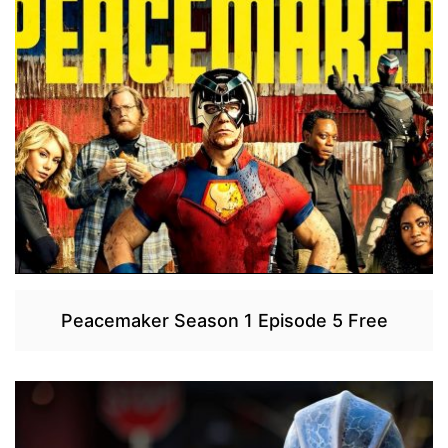
Peacemaker Season 1 Episode 5 Free