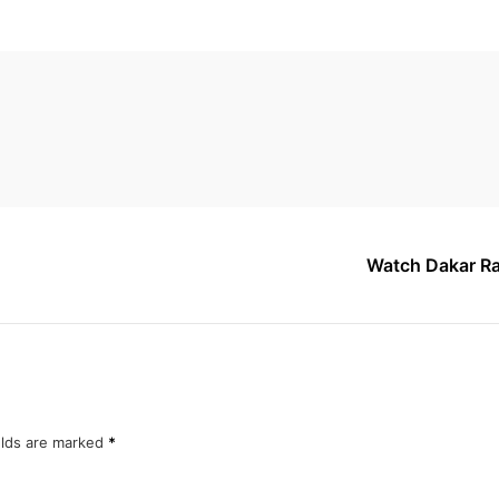
Watch Dakar Ra
elds are marked
*