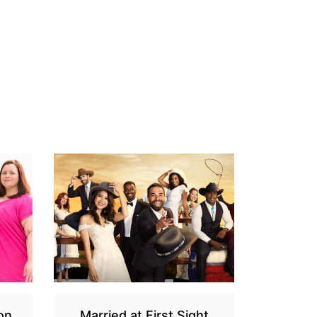
on
Married at First Sight