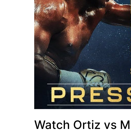
Watch Ortiz vs M