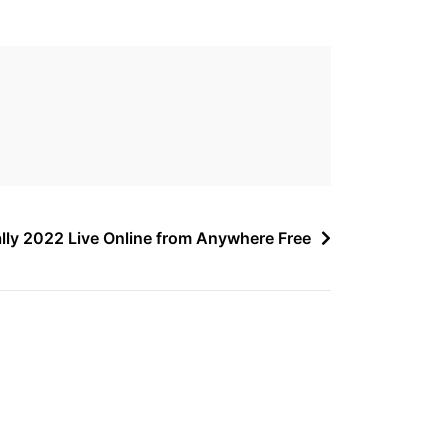
lly 2022 Live Online from Anywhere Free