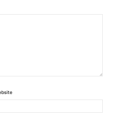
bsite