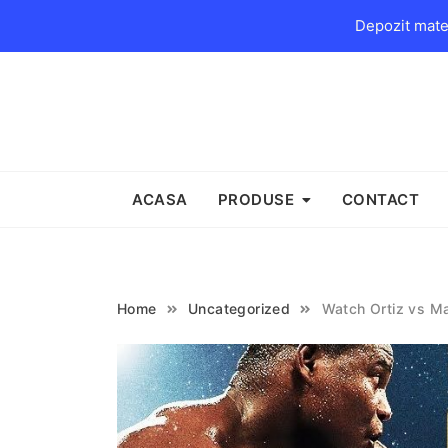
Depozit mater
Skip
to
content
ACASA
PRODUSE
CONTACT
Home
Uncategorized
Watch Ortiz vs Ma