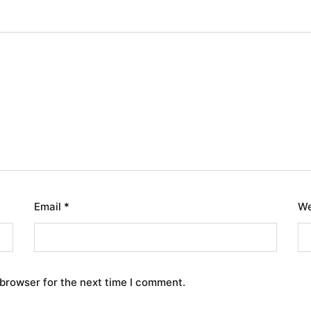
Email
*
We
 browser for the next time I comment.