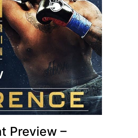
ht Preview –