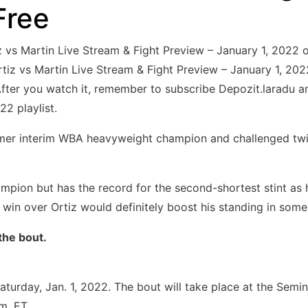
Free
iz vs Martin Live Stream & Fight Preview – January 1, 20
iz vs Martin Live Stream & Fight Preview – January 1, 2022 
’ After you watch it, remember to subscribe Depozit.laradu 
22 playlist.
ormer interim WBA heavyweight champion and challenged twi
ampion but has the record for the second-shortest stint as 
in over Ortiz would definitely boost his standing in some 
the bout.
 Saturday, Jan. 1, 2022. The bout will take place at the Sem
m. ET.