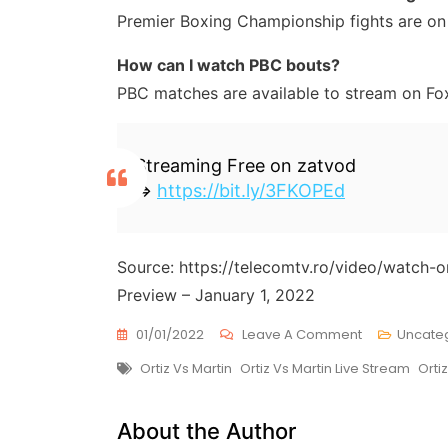
Premier Boxing Championship fights are on
How can I watch PBC bouts?
PBC matches are available to stream on Fo
Streaming Free on zatvod
=>
https://bit.ly/3FKOPEd
Source: https://telecomtv.ro/video/watch-o
Preview – January 1, 2022
On
01/01/2022
Leave A Comment
Uncate
Watch
Tags
Ortiz Vs Martin
Ortiz Vs Martin Live Stream
Orti
Ortiz
Vs
Martin
About the Author
Live
Stream