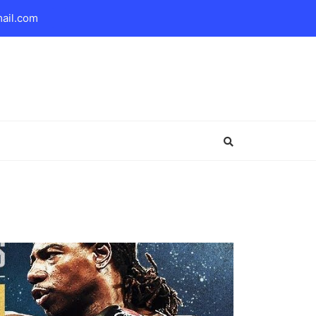
mail.com