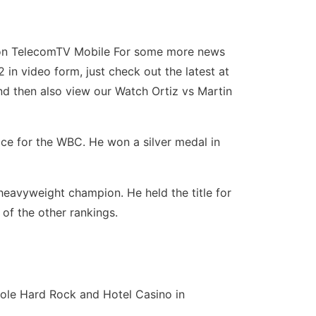
22 on TelecomTV Mobile For some more news
in video form, just check out the latest at
and then also view our Watch Ortiz vs Martin
ce for the WBC. He won a silver medal in
heavyweight champion. He held the title for
of the other rankings.
inole Hard Rock and Hotel Casino in