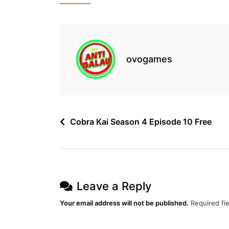
&
Fight
Preview
–
January
1,
ovogames
2022
Free
Post
Cobra Kai Season 4 Episode 10 Free
navigation
Leave a Reply
Your email address will not be published.
Required fi