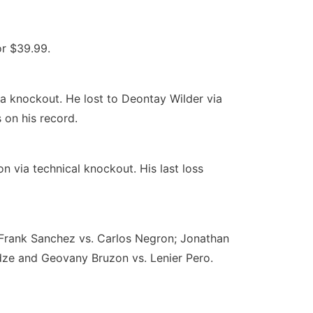
or $39.99.
a knockout. He lost to Deontay Wilder via
 on his record.
on via technical knockout. His last loss
: Frank Sanchez vs. Carlos Negron; Jonathan
adze and Geovany Bruzon vs. Lenier Pero.