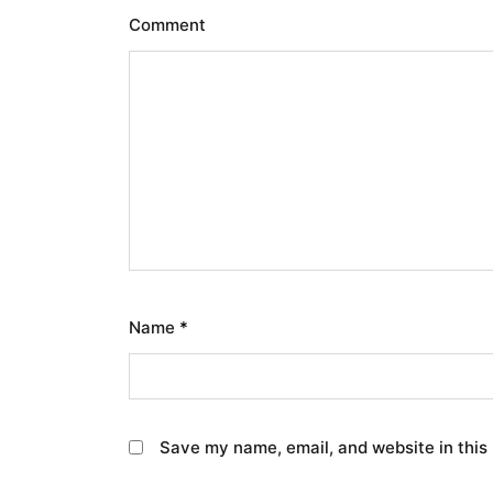
Comment
Name
*
Save my name, email, and website in this