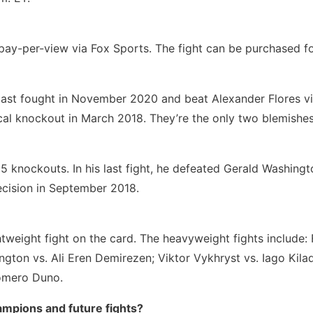
pay-per-view via Fox Sports. The fight can be purchased f
 last fought in November 2020 and beat Alexander Flores vi
l knockout in March 2018. They’re the only two blemishes
25 knockouts. In his last fight, he defeated Gerald Washingt
cision in September 2018.
htweight fight on the card. The heavyweight fights include
ington vs. Ali Eren Demirezen; Viktor Vykhryst vs. Iago Kil
Romero Duno.
mpions and future fights?