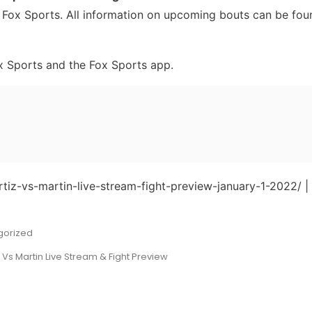
 Fox Sports. All information on upcoming bouts can be fou
x Sports and the Fox Sports app.
rtiz-vs-martin-live-stream-fight-preview-january-1-2022/ |
gorized
z Vs Martin Live Stream & Fight Preview