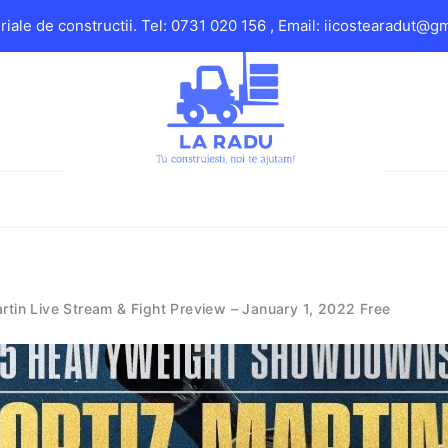
iale de constructii. Tel: 0731 020 156 , Email: iicostearadut@g
rtin Live Stream & Fight Preview – January 1, 2022 Free