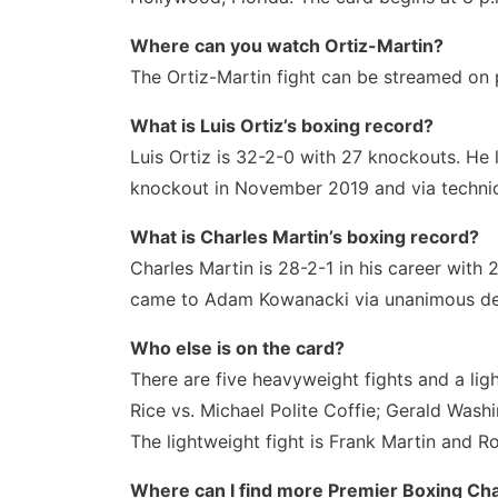
Where can you watch Ortiz-Martin?
The Ortiz-Martin fight can be streamed on 
What is Luis Ortiz’s boxing record?
Luis Ortiz is 32-2-0 with 27 knockouts. He
knockout in November 2019 and via technica
What is Charles Martin’s boxing record?
Charles Martin is 28-2-1 in his career with 
came to Adam Kowanacki via unanimous de
Who else is on the card?
There are five heavyweight fights and a lig
Rice vs. Michael Polite Coffie; Gerald Wash
The lightweight fight is Frank Martin and 
Where can I find more Premier Boxing Cha