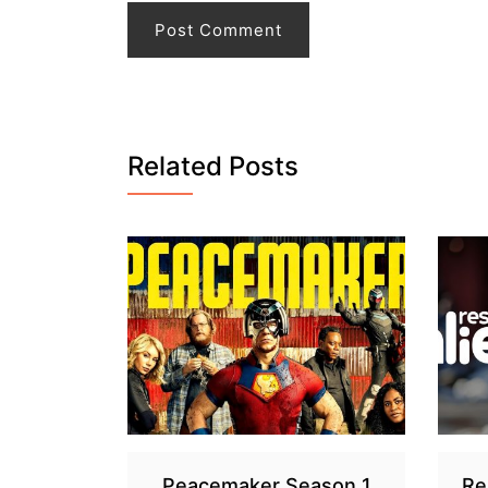
Related Posts
Peacemaker Season 1
Re