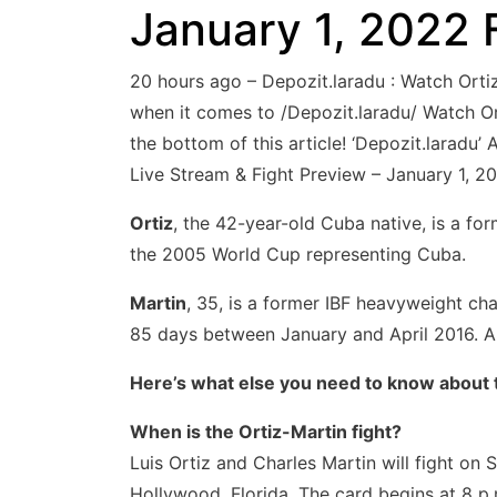
January 1, 2022 
20 hours ago – Depozit.laradu : Watch Ort
when it comes to /Depozit.laradu/ Watch Ort
the bottom of this article! ‘Depozit.laradu
Live Stream & Fight Preview – January 1, 20
Ortiz
, the 42-year-old Cuba native, is a f
the 2005 World Cup representing Cuba.
Martin
, 35, is a former IBF heavyweight ch
85 days between January and April 2016. A w
Here’s what else you need to know about 
When is the Ortiz-Martin fight?
Luis Ortiz and Charles Martin will fight on
Hollywood, Florida. The card begins at 8 p.