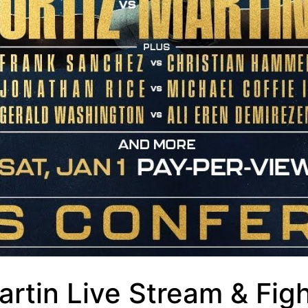
artin Live Stream & Fig