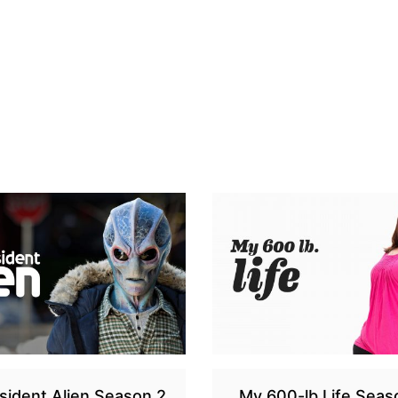
sident Alien Season 2
My 600-lb Life Seas