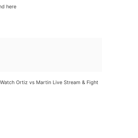
nd here
 Watch Ortiz vs Martin Live Stream & Fight